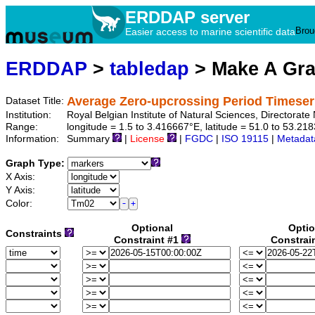
ERDDAP server
Brou
Easier access to marine scientific data
ERDDAP
>
tabledap
> Make A Gr
Average Zero-upcrossing Period Timese
Dataset Title:
Institution:
Royal Belgian Institute of Natural Sciences, Director
Range:
longitude = 1.5 to 3.416667°E, latitude = 51.0 to 53.
Information:
Summary
|
License
|
FGDC
|
ISO 19115
|
Metadat
Graph Type:
X Axis:
Y Axis:
Color:
Optional
Optio
Constraints
Constraint #1
Constrai