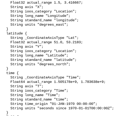
    Float32 actual_range 1.5, 3.416667;

    String axis "X";

    String ioos_category "Location";

    String long_name "Longitude";

    String standard_name "longitude";

    String units "degrees_east";

  }

  latitude {

    String _CoordinateAxisType "Lat";

    Float32 actual_range 51.0, 53.2183;

    String axis "Y";

    String ioos_category "Location";

    String long_name "Latitude";

    String standard_name "latitude";

    String units "degrees_north";

  }

  time {

    String _CoordinateAxisType "Time";

    Float64 actual_range 1.505178e+9, 1.783638e+9;

    String axis "T";

    String ioos_category "Time";

    String long_name "Time";

    String standard_name "time";

    String time_origin "01-JAN-1970 00:00:00";

    String units "seconds since 1970-01-01T00:00:00Z";

  }
