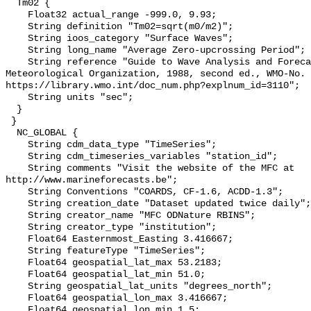
  Tm02 {

    Float32 actual_range -999.0, 9.93;

    String definition "Tm02=sqrt(m0/m2)";

    String ioos_category "Surface Waves";

    String long_name "Average Zero-upcrossing Period";

    String reference "Guide to Wave Analysis and Forecasting, World 
Meteorological Organization, 1988, second ed., WMO-No. 
https://library.wmo.int/doc_num.php?explnum_id=3110";

    String units "sec";

  }

 }

  NC_GLOBAL {

    String cdm_data_type "TimeSeries";

    String cdm_timeseries_variables "station_id";

    String comments "Visit the website of the MFC at 
http://www.marineforecasts.be";

    String Conventions "COARDS, CF-1.6, ACDD-1.3";

    String creation_date "Dataset updated twice daily";

    String creator_name "MFC ODNature RBINS";

    String creator_type "institution";

    Float64 Easternmost_Easting 3.416667;

    String featureType "TimeSeries";

    Float64 geospatial_lat_max 53.2183;

    Float64 geospatial_lat_min 51.0;

    String geospatial_lat_units "degrees_north";

    Float64 geospatial_lon_max 3.416667;

    Float64 geospatial_lon_min 1.5;
