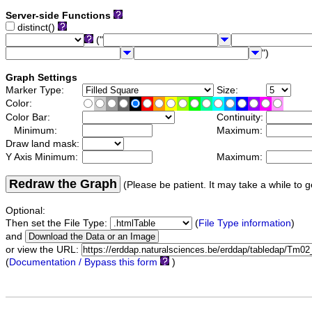
Server-side Functions
distinct()
("
")
Graph Settings
Marker Type:
Size:
Color:
Color Bar:
Continuity:
Minimum:
Maximum:
Draw land mask:
Y Axis Minimum:
Maximum:
Redraw the Graph
(Please be patient. It may take a while to g
Optional:
Then set the File Type:
(
File Type information
)
and
or view the URL:
(
Documentation / Bypass this form
)