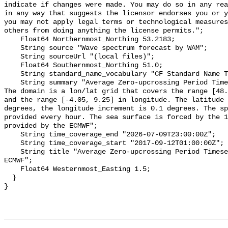
indicate if changes were made. You may do so in any rea
in any way that suggests the licensor endorses you or y
you may not apply legal terms or technological measures
others from doing anything the license permits.";

    Float64 Northernmost_Northing 53.2183;

    String source "Wave spectrum forecast by WAM";

    String sourceUrl "(local files)";

    Float64 Southernmost_Northing 51.0;

    String standard_name_vocabulary "CF Standard Name Table v55";

    String summary "Average Zero-upcrossing Period Timeseries - North Sea -  
The domain is a lon/lat grid that covers the range [48.
and the range [-4.05, 9.25] in longitude. The latitude 
degrees, the longitude increment is 0.1 degrees. The sp
provided every hour. The sea surface is forced by the 1
provided by the ECMWF";

    String time_coverage_end "2026-07-09T23:00:00Z";

    String time_coverage_start "2017-09-12T01:00:00Z";

    String title "Average Zero-upcrossing Period Timeseries - North Sea - WAM 
ECMWF";

    Float64 Westernmost_Easting 1.5;

  }
