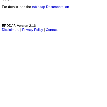
For details, see the
tabledap Documentation
.
ERDDAP, Version 2.16
Disclaimers
|
Privacy Policy
|
Contact