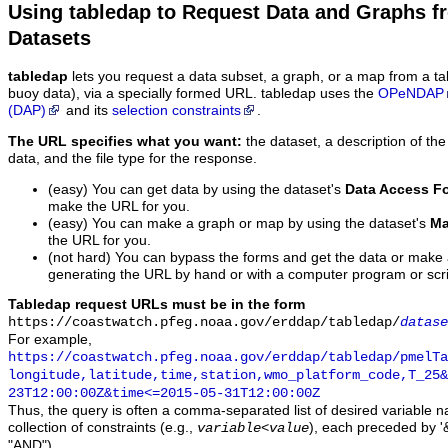
Using tabledap to Request Data and Graphs f
Datasets
tabledap
lets you request a data subset, a graph, or a map from a ta
buoy data), via a specially formed URL. tabledap uses the
OPeNDAP
(DAP)
and its
selection constraints
.
The URL specifies what you want:
the dataset, a description of the
data, and the file type for the response.
(easy) You can get data by using the dataset's
Data Access F
make the URL for you.
(easy) You can make a graph or map by using the dataset's
Ma
the URL for you.
(not hard) You can bypass the forms and get the data or make
generating the URL by hand or with a computer program or scri
Tabledap request URLs must be in the form
https://coastwatch.pfeg.noaa.gov/erddap/tabledap/
datase
For example,
https://coastwatch.pfeg.noaa.gov/erddap/tabledap/pmelTa
longitude,latitude,time,station,wmo_platform_code,T_25&
23T12:00:00Z&time<=2015-05-31T12:00:00Z
Thus, the query is often a comma-separated list of desired variable 
collection of constraints (e.g.,
), each preceded by '&
variable
<
value
"AND").