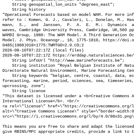
    String geospatial_lon_units "degrees_east";

    String history 

"Operational Forecasts based on model WAM. For more inf
refer to : Komen, G. J., Cavaleri, L., Donelan, M., Ha
mann,  S.,  and  Janssen,  P.  A.  E.  M.:  Dynamics  a
waves, Cambridge University Press, Cambridge, UK,560 pp
WAMDI Group, 1988: The WAM Model. A Third Generation Oc
Model. J. Phys. Oceanogr., 18, 1775-1810, https://doi.o
0485(1988)018<1775:TWMTGO>2.0.CO;2

2026-08-10T07:22:17Z (local files)

2026-08-10T07:22:17Z https://erddap.naturalsciences.be/
    String infoUrl "http://www.marineforecasts.be";

    String institution "Royal Belgian Institute of Natural Sciences, 
Directorate Natural Environment, Marine Forecasting Cen
    String keywords "belgian, centre, coastal, data, ecwmf, environment, 
forecasting, marine, period, sciences, sea, timeseries,
upcrossing, zone";

    String license 

"This dataset is licensed under a <b>Creative Commons A
International License</b>. <br/>

<a rel=\"license\" href=\"https://creativecommons.org/l
alt=\"Creative Commons License\" style=\"border-width:0
src=\"https://i.creativecommons.org/l/by/4.0/88x31.png\
This means you are free to share and adapt the licensed
give RBINS/MFC appropriate credits, provide a link to t