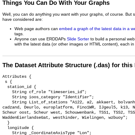
Things You Can Do With Your Graphs
Well, you can do anything you want with your graphs, of course. But 
have considered are:
Web page authors can
embed a graph of the latest data in a 
tags.
Anyone can use ERDDAPs
Slide Sorter
to build a personal web
with the latest data (or other images or HTML content), each in 
The Dataset Attribute Structure (.das) for this
Attributes {

 s {

  station_id {

    String cf_role "timeseries_id";

    String ioos_category "Identifier";

    String List_of_stations "A122, a2, akkaert, bolvanheist, Brouwerhavengat, 
cadzand, Deurlo, europlatform, Fino1WR, IJgeul5, k13, N
Scheur oost, Scheur west, Schouwenbank, TSS1, TSS2, TSS
WaddenEierlandseGat, westhinder, Wielingen, wzbuoy";

  }

  longitude {

    String _CoordinateAxisType "Lon";
