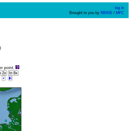
log in
Brought to you by
RBINS
/
MFC
)
er point.