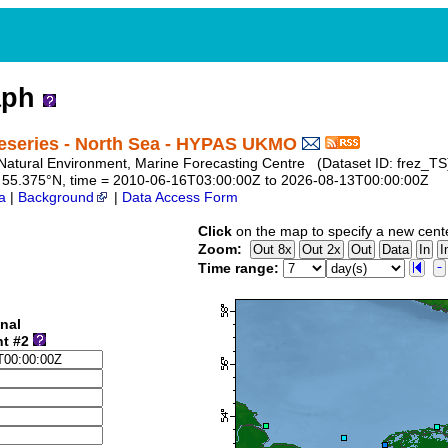
aph
eseries - North Sea - HYPAS UKMO
te Natural Environment, Marine Forecasting Centre (Dataset ID: frez_TS
 to 55.375°N, time = 2010-06-16T03:00:00Z to 2026-08-13T00:00:00Z
a
|
Background
|
Data Access Form
Click
on the map to specify a new cent
Zoom:
Time range:
nal
nt #2