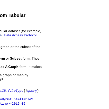
rom Tabular
bular dataset (for example,
Data Access Protocol
 graph or the subset of the
orm
or
Subset
form. They
ke A Graph
form. It makes
 a graph or map by
pt.
tID
.
fileType
{?
query
}
oDySst.htmlTable?
time>=2015-05-