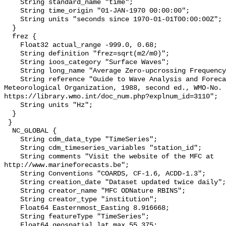
    String standard_name "time";

    String time_origin "01-JAN-1970 00:00:00";

    String units "seconds since 1970-01-01T00:00:00Z";

  }

  frez {

    Float32 actual_range -999.0, 0.68;

    String definition "frez=sqrt(m2/m0)";

    String ioos_category "Surface Waves";

    String long_name "Average Zero-upcrossing Frequency";

    String reference "Guide to Wave Analysis and Forecasting, World 
Meteorological Organization, 1988, second ed., WMO-No. 
https://library.wmo.int/doc_num.php?explnum_id=3110";

    String units "Hz";

  }

 }

  NC_GLOBAL {

    String cdm_data_type "TimeSeries";

    String cdm_timeseries_variables "station_id";

    String comments "Visit the website of the MFC at 
http://www.marineforecasts.be";

    String Conventions "COARDS, CF-1.6, ACDD-1.3";

    String creation_date "Dataset updated twice daily";

    String creator_name "MFC ODNature RBINS";

    String creator_type "institution";

    Float64 Easternmost_Easting 8.916668;

    String featureType "TimeSeries";

    Float64 geospatial_lat_max 55.375;
