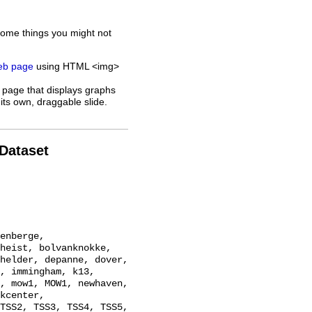
some things you might not
web page
using HTML <img>
 page that displays graphs
its own, draggable slide.
 Dataset
heist, bolvanknokke, 
helder, depanne, dover, 
, immingham, k13, 
, mow1, MOW1, newhaven, 
kcenter, 
TSS2, TSS3, TSS4, TSS5, 