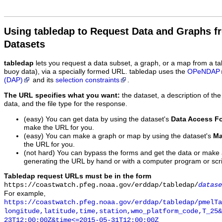
Using tabledap to Request Data and Graphs f
Datasets
tabledap
lets you request a data subset, a graph, or a map from a ta
buoy data), via a specially formed URL. tabledap uses the
OPeNDAP
(DAP)
and its
selection constraints
.
The URL specifies what you want:
the dataset, a description of the
data, and the file type for the response.
(easy) You can get data by using the dataset's
Data Access F
make the URL for you.
(easy) You can make a graph or map by using the dataset's
Ma
the URL for you.
(not hard) You can bypass the forms and get the data or make
generating the URL by hand or with a computer program or scri
Tabledap request URLs must be in the form
https://coastwatch.pfeg.noaa.gov/erddap/tabledap/
datase
For example,
https://coastwatch.pfeg.noaa.gov/erddap/tabledap/pmelTa
longitude,latitude,time,station,wmo_platform_code,T_25&
23T12:00:00Z&time<=2015-05-31T12:00:00Z