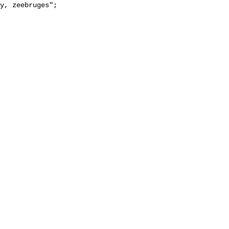
y, zeebruges";
