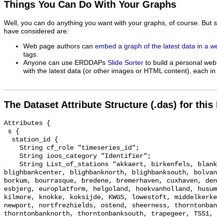
Things You Can Do With Your Graphs
Well, you can do anything you want with your graphs, of course. But 
have considered are:
Web page authors can
embed a graph of the latest data in a 
tags.
Anyone can use ERDDAPs
Slide Sorter
to build a personal web
with the latest data (or other images or HTML content), each in 
The Dataset Attribute Structure (.das) for this
Attributes {

 s {

  station_id {

    String cf_role "timeseries_id";

    String ioos_category "Identifier";

    String List_of_stations "akkaert, birkenfels, blankenberge, 
blighbankcenter, blighbanknorth, blighbanksouth, bolvan
borkum, bourrasque, bredene, bremerhaven, cuxhaven, den
esbjerg, europlatform, helgoland, hoekvanholland, husum
kilmore, knokke, koksijde, KWGS, lowestoft, middelkerke
newport, nortfrezhields, ostend, sheerness, thorntonban
thorntonbanknorth, thorntonbanksouth, trapegeer, TSS1, 