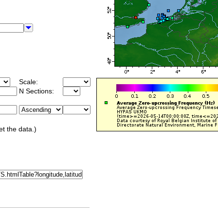
Scale:
N Sections:
et the data.)