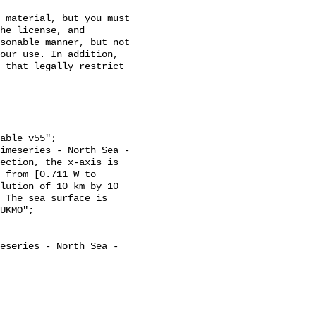
 material, but you must 
he license, and 
sonable manner, but not 
our use. In addition, 
 that legally restrict 
ection, the x-axis is 
 from [0.711 W to 
lution of 10 km by 10 
 The sea surface is 
UKMO";
