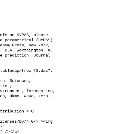
nfo on HYPAS, please 
d parametrical (HYPAS) 
enum Press, New York, 
, B.A. Worthington, K. 
e prediction. Journal 
tabledap/frez_TS.das";

tre";

es, ukmo, wave, zero-
ttribution 4.0 
icenses/by/4.0/\"><img 
\" 
" /></a>
