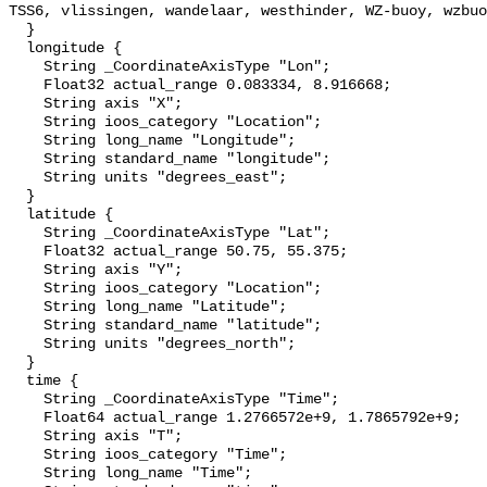
TSS6, vlissingen, wandelaar, westhinder, WZ-buoy, wzbuo
  }

  longitude {

    String _CoordinateAxisType "Lon";

    Float32 actual_range 0.083334, 8.916668;

    String axis "X";

    String ioos_category "Location";

    String long_name "Longitude";

    String standard_name "longitude";

    String units "degrees_east";

  }

  latitude {

    String _CoordinateAxisType "Lat";

    Float32 actual_range 50.75, 55.375;

    String axis "Y";

    String ioos_category "Location";

    String long_name "Latitude";

    String standard_name "latitude";

    String units "degrees_north";

  }

  time {

    String _CoordinateAxisType "Time";

    Float64 actual_range 1.2766572e+9, 1.7865792e+9;

    String axis "T";

    String ioos_category "Time";

    String long_name "Time";
