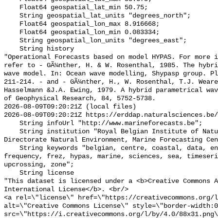
    Float64 geospatial_lat_min 50.75;

    String geospatial_lat_units "degrees_north";

    Float64 geospatial_lon_max 8.916668;

    Float64 geospatial_lon_min 0.083334;

    String geospatial_lon_units "degrees_east";

    String history 

"Operational Forecasts based on model HYPAS. For more i
refer to - GÃ¼nther, H. & W. Rosenthal, 1985. The hybri
wave model. In: Ocean wave modelling, Shypasp group. Pl
211-214. - and - GÃ¼nther, H., W. Rosenthal, T.J. Weare
Hasselmann &J.A. Ewing, 1979. A hybrid parametrical wav
of Geophysical Research, 84, 5752-5738.

2026-08-09T09:20:21Z (local files)

2026-08-09T09:20:21Z https://erddap.naturalsciences.be/
    String infoUrl "http://www.marineforecasts.be";

    String institution "Royal Belgian Institute of Natural Sciences, 
Directorate Natural Environment, Marine Forecasting Cen
    String keywords "belgian, centre, coastal, data, environment, forecasting, 
frequency, frez, hypas, marine, sciences, sea, timeseri
upcrossing, zone";

    String license 

"This dataset is licensed under a <b>Creative Commons A
International License</b>. <br/>

<a rel=\"license\" href=\"https://creativecommons.org/l
alt=\"Creative Commons License\" style=\"border-width:0
src=\"https://i.creativecommons.org/l/by/4.0/88x31.png\