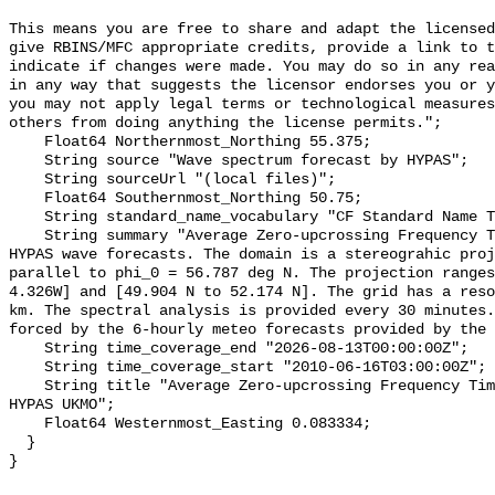
This means you are free to share and adapt the licensed
give RBINS/MFC appropriate credits, provide a link to t
indicate if changes were made. You may do so in any rea
in any way that suggests the licensor endorses you or y
you may not apply legal terms or technological measures
others from doing anything the license permits.";

    Float64 Northernmost_Northing 55.375;

    String source "Wave spectrum forecast by HYPAS";

    String sourceUrl "(local files)";

    Float64 Southernmost_Northing 50.75;

    String standard_name_vocabulary "CF Standard Name Table v55";

    String summary "Average Zero-upcrossing Frequency Timeseries - North Sea - 
HYPAS wave forecasts. The domain is a stereograhic proj
parallel to phi_0 = 56.787 deg N. The projection ranges
4.326W] and [49.904 N to 52.174 N]. The grid has a reso
km. The spectral analysis is provided every 30 minutes.
forced by the 6-hourly meteo forecasts provided by the 
    String time_coverage_end "2026-08-13T00:00:00Z";

    String time_coverage_start "2010-06-16T03:00:00Z";

    String title "Average Zero-upcrossing Frequency Timeseries - North Sea - 
HYPAS UKMO";

    Float64 Westernmost_Easting 0.083334;

  }
