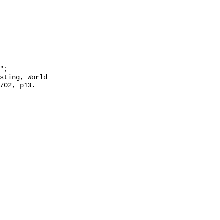
702, p13. 