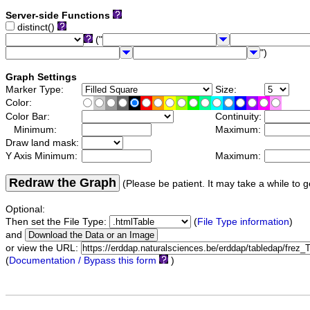
Server-side Functions
distinct()
("
")
Graph Settings
Marker Type:
Size:
Color:
Color Bar:
Continuity:
Minimum:
Maximum:
Draw land mask:
Y Axis Minimum:
Maximum:
Redraw the Graph
(Please be patient. It may take a while to g
Optional:
Then set the File Type:
(
File Type information
)
and
or view the URL:
(
Documentation / Bypass this form
)