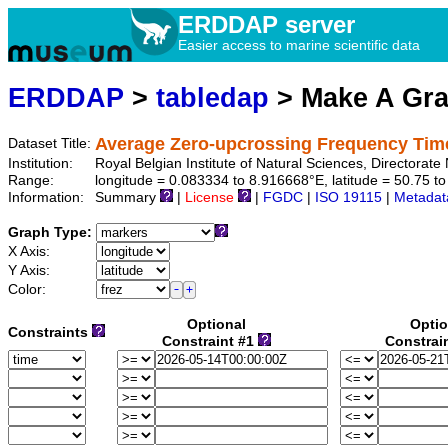
ERDDAP server
Easier access to marine scientific data
ERDDAP
>
tabledap
> Make A Gr
Average Zero-upcrossing Frequency Tim
Dataset Title:
Institution:
Royal Belgian Institute of Natural Sciences, Directora
Range:
longitude = 0.083334 to 8.916668°E, latitude = 50.75
Information:
Summary
|
License
|
FGDC
|
ISO 19115
|
Metadat
Graph Type:
X Axis:
Y Axis:
Color:
Optional
Optio
Constraints
Constraint #1
Constrai