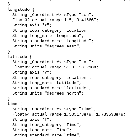
  }

  longitude {

    String _CoordinateAxisType "Lon";

    Float32 actual_range 1.5, 3.416667;

    String axis "X";

    String ioos_category "Location";

    String long_name "Longitude";

    String standard_name "longitude";

    String units "degrees_east";

  }

  latitude {

    String _CoordinateAxisType "Lat";

    Float32 actual_range 51.0, 53.2183;

    String axis "Y";

    String ioos_category "Location";

    String long_name "Latitude";

    String standard_name "latitude";

    String units "degrees_north";

  }

  time {

    String _CoordinateAxisType "Time";

    Float64 actual_range 1.505178e+9, 1.783638e+9;

    String axis "T";

    String ioos_category "Time";

    String long_name "Time";

    String standard_name "time";
