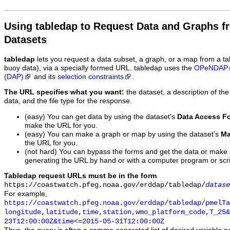
Using tabledap to Request Data and Graphs f
Datasets
tabledap
lets you request a data subset, a graph, or a map from a ta
buoy data), via a specially formed URL. tabledap uses the
OPeNDAP
(DAP)
and its
selection constraints
.
The URL specifies what you want:
the dataset, a description of the
data, and the file type for the response.
(easy) You can get data by using the dataset's
Data Access F
make the URL for you.
(easy) You can make a graph or map by using the dataset's
Ma
the URL for you.
(not hard) You can bypass the forms and get the data or make
generating the URL by hand or with a computer program or scri
Tabledap request URLs must be in the form
https://coastwatch.pfeg.noaa.gov/erddap/tabledap/
datase
For example,
https://coastwatch.pfeg.noaa.gov/erddap/tabledap/pmelTa
longitude,latitude,time,station,wmo_platform_code,T_25&
23T12:00:00Z&time<=2015-05-31T12:00:00Z