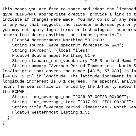
This means you are free to share and adapt the licensed
give RBINS/MFC appropriate credits, provide a link to t
indicate if changes were made. You may do so in any rea
in any way that suggests the licensor endorses you or y
you may not apply legal terms or technological measures
others from doing anything the license permits.";

    Float64 Northernmost_Northing 53.2183;

    String source "Wave spectrum forecast by WAM";

    String sourceUrl "(local files)";

    Float64 Southernmost_Northing 51.0;

    String standard_name_vocabulary "CF Standard Name Table v55";

    String summary "Average Period Timeseries - North Sea -  The domain is a 
lon/lat grid that covers the range [48.5, 57.033] in la
[-4.05, 9.25] in longitude. The latitude increment is 0
longitude increment is 0.1 degrees. The spectral analys
hour. The sea surface is forced by the 1-hourly meteo f
the ECMWF";

    String time_coverage_end "2026-07-09T23:00:00Z";

    String time_coverage_start "2017-09-12T01:00:00Z";

    String title "Average Period Timeseries - North Sea - WAM ECMWF";

    Float64 Westernmost_Easting 1.5;

  }
