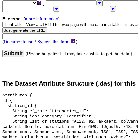
("
File type:
(
more information
)
(
Documentation / Bypass this form
)
Submit
(Please be patient. It may take a while to get the data.)
The Dataset Attribute Structure (.das) for this
Attributes {

 s {

  station_id {

    String cf_role "timeseries_id";

    String ioos_category "Identifier";

    String List_of_stations "A122, a2, akkaert, bolvanheist, Brouwerhavengat, 
cadzand, Deurlo, europlatform, Fino1WR, IJgeul5, k13, N
Scheur oost, Scheur west, Schouwenbank, TSS1, TSS2, TSS
WaddenEierlandseGat, westhinder, Wielingen, wzbuoy";
