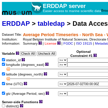
ERDDAP server
Brou
Easier access to marine scientific data
ERDDAP
>
tabledap
> Data Acce
Average Period Timeseries - North Sea
Dataset Title:
Institution:
Royal Belgian Institute of Natural Sciences, Directora
Information:
Summary
|
License
|
FGDC
|
ISO 19115
|
Metadat
Optional
Variable
Constraint #1
station_id
longitude (degrees_east)
latitude (degrees_north)
time (UTC)
gtz (Average Period, sec)
Server-side Functions
distinct()