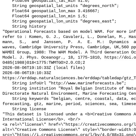
    Float64 geospatial_lat_min 51.0;

    String geospatial_lat_units "degrees_north";

    Float64 geospatial_lon_max 3.416667;

    Float64 geospatial_lon_min 1.5;

    String geospatial_lon_units "degrees_east";

    String history 

"Operational Forecasts based on model WAM. For more inf
refer to : Komen, G. J., Cavaleri, L., Donelan, M., Ha
mann,  S.,  and  Janssen,  P.  A.  E.  M.:  Dynamics  a
waves, Cambridge University Press, Cambridge, UK,560 pp
WAMDI Group, 1988: The WAM Model. A Third Generation Oc
Model. J. Phys. Oceanogr., 18, 1775-1810, https://doi.o
0485(1988)018<1775:TWMTGO>2.0.CO;2

2026-08-06T19:10:33Z (local files)

2026-08-06T19:10:33Z 
https://erddap.naturalsciences.be/erddap/tabledap/gtz_T
    String infoUrl "http://www.marineforecasts.be";

    String institution "Royal Belgian Institute of Natural Sciences, 
Directorate Natural Environment, Marine Forecasting Cen
    String keywords "belgian, centre, coastal, data, ecwmf, environment, 
forecasting, gtz, marine, period, sciences, sea, timese
    String license 

"This dataset is licensed under a <b>Creative Commons A
International License</b>. <br/>

<a rel=\"license\" href=\"https://creativecommons.org/l
alt=\"Creative Commons License\" style=\"border-width:0
src=\"https://i.creativecommons.org/l/by/4.0/88x31.png\