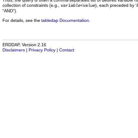
Thus, the query is often a comma-separated list of desired variable 
collection of constraints (e.g.,
), each preceded by '&
variable
<
value
"AND").
For details, see the
tabledap Documentation
.
ERDDAP, Version 2.16
Disclaimers
|
Privacy Policy
|
Contact