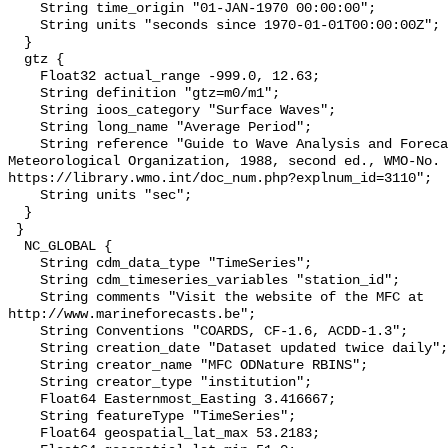
    String time_origin "01-JAN-1970 00:00:00";

    String units "seconds since 1970-01-01T00:00:00Z";

  }

  gtz {

    Float32 actual_range -999.0, 12.63;

    String definition "gtz=m0/m1";

    String ioos_category "Surface Waves";

    String long_name "Average Period";

    String reference "Guide to Wave Analysis and Forecasting, World 
Meteorological Organization, 1988, second ed., WMO-No. 
https://library.wmo.int/doc_num.php?explnum_id=3110";

    String units "sec";

  }

 }

  NC_GLOBAL {

    String cdm_data_type "TimeSeries";

    String cdm_timeseries_variables "station_id";

    String comments "Visit the website of the MFC at 
http://www.marineforecasts.be";

    String Conventions "COARDS, CF-1.6, ACDD-1.3";

    String creation_date "Dataset updated twice daily";

    String creator_name "MFC ODNature RBINS";

    String creator_type "institution";

    Float64 Easternmost_Easting 3.416667;

    String featureType "TimeSeries";

    Float64 geospatial_lat_max 53.2183;
