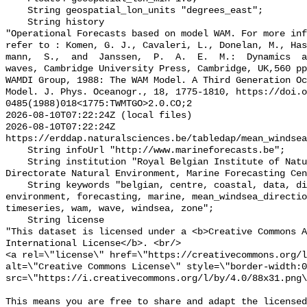
    String geospatial_lon_units "degrees_east";

    String history 

"Operational Forecasts based on model WAM. For more inf
refer to : Komen, G. J., Cavaleri, L., Donelan, M., Ha
mann,  S.,  and  Janssen,  P.  A.  E.  M.:  Dynamics  a
waves, Cambridge University Press, Cambridge, UK,560 pp
WAMDI Group, 1988: The WAM Model. A Third Generation Oc
Model. J. Phys. Oceanogr., 18, 1775-1810, https://doi.o
0485(1988)018<1775:TWMTGO>2.0.CO;2

2026-08-10T07:22:24Z (local files)

2026-08-10T07:22:24Z 
https://erddap.naturalsciences.be/tabledap/mean_windsea
    String infoUrl "http://www.marineforecasts.be";

    String institution "Royal Belgian Institute of Natural Sciences, 
Directorate Natural Environment, Marine Forecasting Cen
    String keywords "belgian, centre, coastal, data, direction, ecmwf, 
environment, forecasting, marine, mean_windsea_directio
timeseries, wam, wave, windsea, zone";

    String license 

"This dataset is licensed under a <b>Creative Commons A
International License</b>. <br/>

<a rel=\"license\" href=\"https://creativecommons.org/l
alt=\"Creative Commons License\" style=\"border-width:0
src=\"https://i.creativecommons.org/l/by/4.0/88x31.png\
This means you are free to share and adapt the licensed