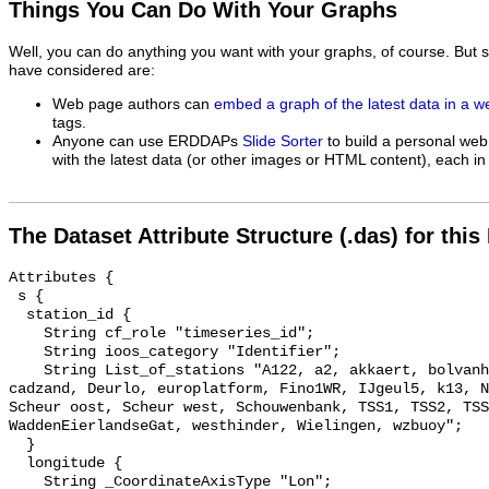
Things You Can Do With Your Graphs
Well, you can do anything you want with your graphs, of course. But 
have considered are:
Web page authors can
embed a graph of the latest data in a 
tags.
Anyone can use ERDDAPs
Slide Sorter
to build a personal web
with the latest data (or other images or HTML content), each in 
The Dataset Attribute Structure (.das) for this
Attributes {

 s {

  station_id {

    String cf_role "timeseries_id";

    String ioos_category "Identifier";

    String List_of_stations "A122, a2, akkaert, bolvanheist, Brouwerhavengat, 
cadzand, Deurlo, europlatform, Fino1WR, IJgeul5, k13, N
Scheur oost, Scheur west, Schouwenbank, TSS1, TSS2, TSS
WaddenEierlandseGat, westhinder, Wielingen, wzbuoy";

  }

  longitude {

    String _CoordinateAxisType "Lon";
