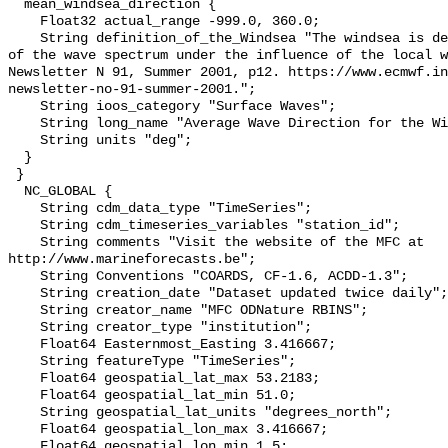
  mean_windsea_direction {

    Float32 actual_range -999.0, 360.0;

    String definition_of_the_Windsea "The windsea is defined as the components 
of the wave spectrum under the influence of the local w
Newsletter N 91, Summer 2001, p12. https://www.ecmwf.i
newsletter-no-91-summer-2001.";

    String ioos_category "Surface Waves";

    String long_name "Average Wave Direction for the Windsea";

    String units "deg";

  }

 }

  NC_GLOBAL {

    String cdm_data_type "TimeSeries";

    String cdm_timeseries_variables "station_id";

    String comments "Visit the website of the MFC at 
http://www.marineforecasts.be";

    String Conventions "COARDS, CF-1.6, ACDD-1.3";

    String creation_date "Dataset updated twice daily";

    String creator_name "MFC ODNature RBINS";

    String creator_type "institution";

    Float64 Easternmost_Easting 3.416667;

    String featureType "TimeSeries";

    Float64 geospatial_lat_max 53.2183;

    Float64 geospatial_lat_min 51.0;

    String geospatial_lat_units "degrees_north";

    Float64 geospatial_lon_max 3.416667;

    Float64 geospatial_lon_min 1.5;
