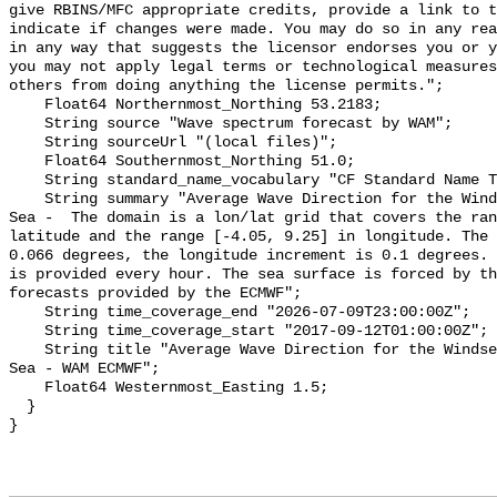
give RBINS/MFC appropriate credits, provide a link to t
indicate if changes were made. You may do so in any rea
in any way that suggests the licensor endorses you or y
you may not apply legal terms or technological measures
others from doing anything the license permits.";

    Float64 Northernmost_Northing 53.2183;

    String source "Wave spectrum forecast by WAM";

    String sourceUrl "(local files)";

    Float64 Southernmost_Northing 51.0;

    String standard_name_vocabulary "CF Standard Name Table v55";

    String summary "Average Wave Direction for the Windsea Timeseries - North 
Sea -  The domain is a lon/lat grid that covers the ran
latitude and the range [-4.05, 9.25] in longitude. The 
0.066 degrees, the longitude increment is 0.1 degrees. 
is provided every hour. The sea surface is forced by th
forecasts provided by the ECMWF";

    String time_coverage_end "2026-07-09T23:00:00Z";

    String time_coverage_start "2017-09-12T01:00:00Z";

    String title "Average Wave Direction for the Windsea Timeseries - North 
Sea - WAM ECMWF";

    Float64 Westernmost_Easting 1.5;

  }
