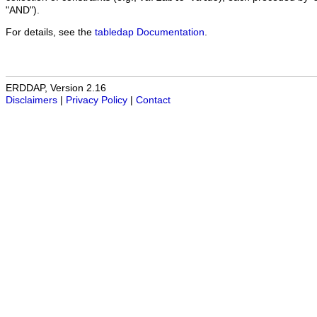
"AND").
For details, see the
tabledap Documentation
.
ERDDAP, Version 2.16
Disclaimers
|
Privacy Policy
|
Contact