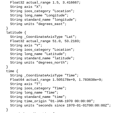
    Float32 actual_range 1.5, 3.416667;

    String axis "X";

    String ioos_category "Location";

    String long_name "Longitude";

    String standard_name "longitude";

    String units "degrees_east";

  }

  latitude {

    String _CoordinateAxisType "Lat";

    Float32 actual_range 51.0, 53.2183;

    String axis "Y";

    String ioos_category "Location";

    String long_name "Latitude";

    String standard_name "latitude";

    String units "degrees_north";

  }

  time {

    String _CoordinateAxisType "Time";

    Float64 actual_range 1.505178e+9, 1.783638e+9;

    String axis "T";

    String ioos_category "Time";

    String long_name "Time";

    String standard_name "time";

    String time_origin "01-JAN-1970 00:00:00";

    String units "seconds since 1970-01-01T00:00:00Z";

  }
