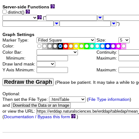
Server-side Functions
distinct()
("
")
Graph Settings
Marker Type:
Size:
Color:
Color Bar:
Continuity:
Minimum:
Maximum:
Draw land mask:
Y Axis Minimum:
Maximum:
Redraw the Graph
(Please be patient. It may take a while to g
Optional:
Then set the File Type:
(
File Type information
)
and
or view the URL:
(
Documentation / Bypass this form
)