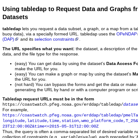
Using tabledap to Request Data and Graphs f
Datasets
tabledap
lets you request a data subset, a graph, or a map from a ta
buoy data), via a specially formed URL. tabledap uses the
OPeNDAP
(DAP)
and its
selection constraints
.
The URL specifies what you want:
the dataset, a description of the
data, and the file type for the response.
(easy) You can get data by using the dataset's
Data Access F
make the URL for you.
(easy) You can make a graph or map by using the dataset's
Ma
the URL for you.
(not hard) You can bypass the forms and get the data or make
generating the URL by hand or with a computer program or scri
Tabledap request URLs must be in the form
https://coastwatch.pfeg.noaa.gov/erddap/tabledap/
datase
For example,
https://coastwatch.pfeg.noaa.gov/erddap/tabledap/pmelTa
longitude,latitude,time,station,wmo_platform_code,T_25&
23T12:00:00Z&time<=2015-05-31T12:00:00Z
Thus, the query is often a comma-separated list of desired variable 
collection of constraints (e.g.,
), each preceded by '&
variable
<
value