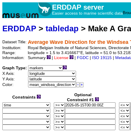
ERDDAP server
Brou
Easier access to marine scientific data
ERDDAP
>
tabledap
> Make A Gr
Average Wave Direction for the Windsea
Dataset Title:
Institution:
Royal Belgian Institute of Natural Sciences, Director
Range:
longitude = 1.5 to 3.416667°E, latitude = 51.0 to 53.
Information:
Summary
|
License
|
FGDC
|
ISO 19115
|
Metadat
Graph Type:
X Axis:
Y Axis:
Color:
Optional
Constraints
Constraint #1