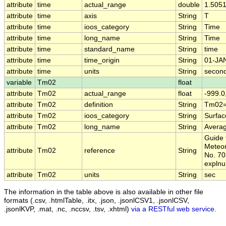
attribute
time
actual_range
double
1.505
attribute
time
axis
String
T
attribute
time
ioos_category
String
Time
attribute
time
long_name
String
Time
attribute
time
standard_name
String
time
attribute
time
time_origin
String
01-JA
attribute
time
units
String
second
variable
Tm02
float
attribute
Tm02
actual_range
float
-999.0
attribute
Tm02
definition
String
Tm02=
attribute
Tm02
ioos_category
String
Surfa
attribute
Tm02
long_name
String
Averag
Guide 
Meteor
attribute
Tm02
reference
String
No. 70
expln
attribute
Tm02
units
String
sec
The information in the table above is also available in other file
formats (.csv, .htmlTable, .itx, .json, .jsonlCSV1, .jsonlCSV,
.jsonlKVP, .mat, .nc, .nccsv, .tsv, .xhtml)
via a RESTful web service
.