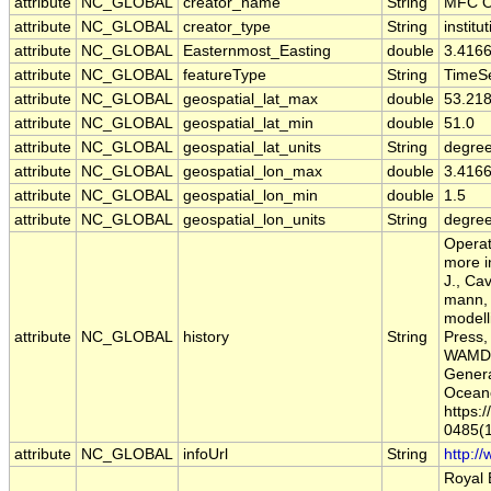
attribute
NC_GLOBAL
creator_name
String
MFC O
attribute
NC_GLOBAL
creator_type
String
institu
attribute
NC_GLOBAL
Easternmost_Easting
double
3.416
attribute
NC_GLOBAL
featureType
String
TimeSe
attribute
NC_GLOBAL
geospatial_lat_max
double
53.21
attribute
NC_GLOBAL
geospatial_lat_min
double
51.0
attribute
NC_GLOBAL
geospatial_lat_units
String
degree
attribute
NC_GLOBAL
geospatial_lon_max
double
3.416
attribute
NC_GLOBAL
geospatial_lon_min
double
1.5
attribute
NC_GLOBAL
geospatial_lon_units
String
degre
Operat
more i
J., Ca
mann, 
modell
attribute
NC_GLOBAL
history
String
Press,
WAMDI
Genera
Oceano
https:
0485(
attribute
NC_GLOBAL
infoUrl
String
http:/
Royal 