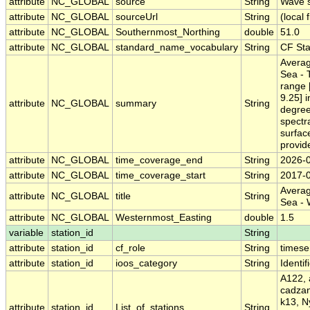
attribute
NC_GLOBAL
source
String
Wave 
attribute
NC_GLOBAL
sourceUrl
String
(local f
attribute
NC_GLOBAL
Southernmost_Northing
double
51.0
attribute
NC_GLOBAL
standard_name_vocabulary
String
CF St
Averag
Sea - 
range 
9.25] i
attribute
NC_GLOBAL
summary
String
degree
spectr
surfac
provi
attribute
NC_GLOBAL
time_coverage_end
String
2026-
attribute
NC_GLOBAL
time_coverage_start
String
2017-
Averag
attribute
NC_GLOBAL
title
String
Sea -
attribute
NC_GLOBAL
Westernmost_Easting
double
1.5
variable
station_id
String
attribute
station_id
cf_role
String
timese
attribute
station_id
ioos_category
String
Identif
A122, 
cadzan
k13, N
attribute
station_id
List_of_stations
String