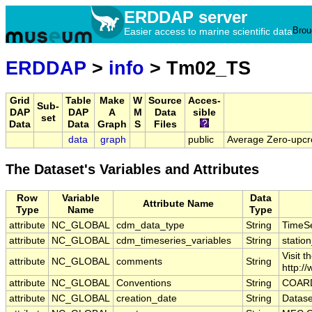
ERDDAP server
Brou
Easier access to marine scientific data
ERDDAP
>
info
> Tm02_TS
Grid
Table
Make
W
Source
Acces-
Sub-
DAP
DAP
A
M
Data
sible
set
Data
Data
Graph
S
Files
data
graph
public
Average Zero-upcr
The Dataset's Variables and Attributes
Row
Variable
Data
Attribute Name
Type
Name
Type
attribute
NC_GLOBAL
cdm_data_type
String
TimeSe
attribute
NC_GLOBAL
cdm_timeseries_variables
String
station
Visit 
attribute
NC_GLOBAL
comments
String
http:/
attribute
NC_GLOBAL
Conventions
String
COARD
attribute
NC_GLOBAL
creation_date
String
Datase