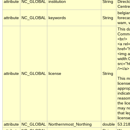
attribute
NC_GLOBAL
institution
String
Direct
Centre
belgia
attribute
NC_GLOBAL
keywords
String
foreca
wam, w
This d
Common
<br/>
<a rel=
href="
<img a
width:
src="h
/></a>
attribute
NC_GLOBAL
license
String
This m
licens
appropr
indica
reason
the li
may no
that le
licens
attribute
NC_GLOBAL
Northernmost_Northing
double
53.21