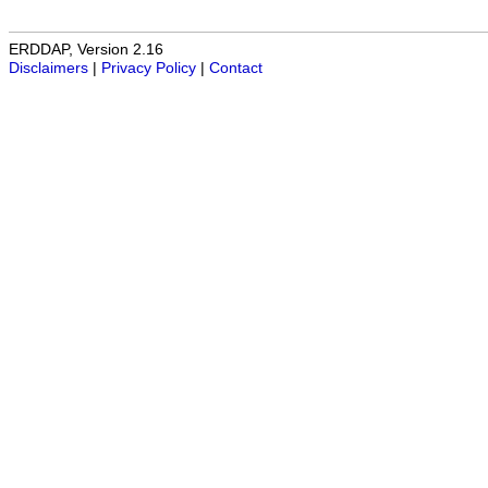
ERDDAP, Version 2.16
Disclaimers
|
Privacy Policy
|
Contact