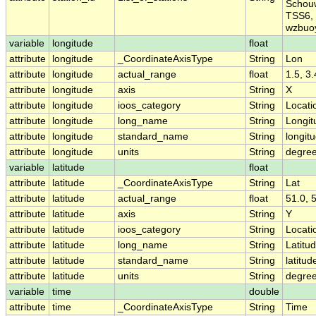
Schou
TSS6, 
wzbuo
variable
longitude
float
attribute
longitude
_CoordinateAxisType
String
Lon
attribute
longitude
actual_range
float
1.5, 3
attribute
longitude
axis
String
X
attribute
longitude
ioos_category
String
Locati
attribute
longitude
long_name
String
Longit
attribute
longitude
standard_name
String
longit
attribute
longitude
units
String
degre
variable
latitude
float
attribute
latitude
_CoordinateAxisType
String
Lat
attribute
latitude
actual_range
float
51.0, 
attribute
latitude
axis
String
Y
attribute
latitude
ioos_category
String
Locati
attribute
latitude
long_name
String
Latitu
attribute
latitude
standard_name
String
latitud
attribute
latitude
units
String
degree
variable
time
double
attribute
time
_CoordinateAxisType
String
Time