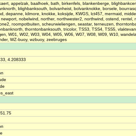
kaert, appelzak, baalhoek, bath, birkenfels, blankenberge, blighbankcen
anknorth, blighbanksouth, bolvanheist, bolvanknokke, borsele, bourras
d, depanne, kilmore, knokke, koksijde, KWGS, lct457, mermaid, midd
newport, nobelwind, norther, northwester2, northwind, ostend, rentel,
one2, roompotbuiten, scheurwieliengen, seastar, terneuzen, thorntonb
onbanknorth, thorntonbanksouth, tricolor, TSS3, TSS4, TSS5, vlakteva
ngen, W01, W02, W03, W04, W05, W06, W07, W08, W09, W10, wandelaa
nder, WZ-buoy, wzbuoy, zeebruges
33, 4.208333
on
ude
ude
es_east
 51.75
on
de