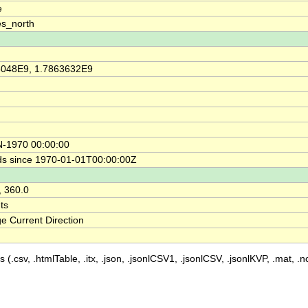
e
s_north
5048E9, 1.7863632E9
N-1970 00:00:00
s since 1970-01-01T00:00:00Z
, 360.0
ts
e Current Direction
 (.csv, .htmlTable, .itx, .json, .jsonlCSV1, .jsonlCSV, .jsonlKVP, .mat, .nc