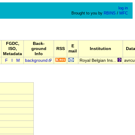
log in
Brought to you by
RBINS
/
MFC
FGDC,
Back-
E
ISO,
ground
RSS
Institution
Data
mail
Metadata
Info
F
I
M
background
Royal Belgian Ins...
avrcu