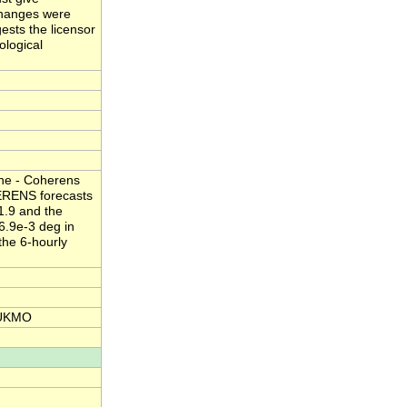
 changes were
ests the licensor
ological
one - Coherens
HERENS forecasts
1.9 and the
 6.9e-3 deg in
the 6-hourly
 UKMO