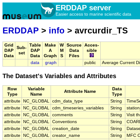
ERDDAP server
Easier access to marine scientific data
ERDDAP
>
info
> avrcurdir_TS
Grid
Table
Make
W
Source
Acces-
Sub-
DAP
DAP
A
M
Data
sible
set
Data
Data
Graph
S
Files
data
graph
public
Average Current D
The Dataset's Variables and Attributes
Row
Variable
Data
Attribute Name
Type
Name
Type
attribute
NC_GLOBAL
cdm_data_type
String
TimeSe
attribute
NC_GLOBAL
cdm_timeseries_variables
String
station
attribute
NC_GLOBAL
comments
String
Visit 
attribute
NC_GLOBAL
Conventions
String
COARD
attribute
NC_GLOBAL
creation_date
String
Datase
attribute
NC_GLOBAL
creator_name
String
MFC O