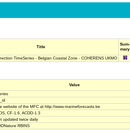
Sum-
Title
mary
irection TimeSeries - Belgian Coastal Zone - COHERENS UKMO
Value
ries
_id
the website of the MFC at http://www.marineforecasts.be
S, CF-1.6, ACDD-1.3
t updated twice daily
DNature RBINS