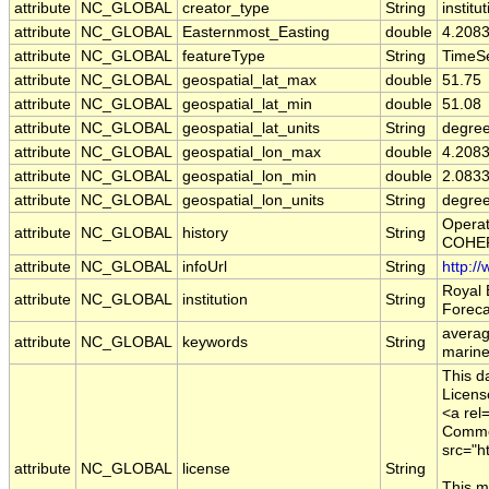
attribute
NC_GLOBAL
creator_type
String
institu
attribute
NC_GLOBAL
Easternmost_Easting
double
4.208
attribute
NC_GLOBAL
featureType
String
TimeSe
attribute
NC_GLOBAL
geospatial_lat_max
double
51.75
attribute
NC_GLOBAL
geospatial_lat_min
double
51.08
attribute
NC_GLOBAL
geospatial_lat_units
String
degree
attribute
NC_GLOBAL
geospatial_lon_max
double
4.208
attribute
NC_GLOBAL
geospatial_lon_min
double
2.083
attribute
NC_GLOBAL
geospatial_lon_units
String
degre
Operat
attribute
NC_GLOBAL
history
String
COHERE
attribute
NC_GLOBAL
infoUrl
String
http:/
Royal 
attribute
NC_GLOBAL
institution
String
Foreca
averag
attribute
NC_GLOBAL
keywords
String
marine
This d
Licens
<a rel
Common
src="h
attribute
NC_GLOBAL
license
String
This m