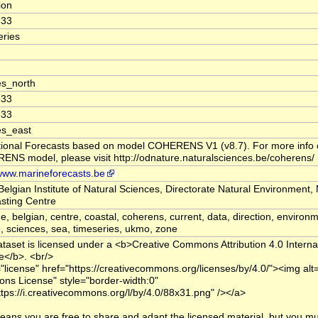
tion
333
ries
s_north
333
333
es_east
ional Forecasts based on model COHERENS V1 (v8.7). For more info 
NS model, please visit http://odnature.naturalsciences.be/coherens/
/www.marineforecasts.be
Belgian Institute of Natural Sciences, Directorate Natural Environment,
sting Centre
e, belgian, centre, coastal, coherens, current, data, direction, environm
, sciences, sea, timeseries, ukmo, zone
ataset is licensed under a <b>Creative Commons Attribution 4.0 Interna
e</b>. <br/>
="license" href="https://creativecommons.org/licenses/by/4.0/"><img alt
s License" style="border-width:0"
ttps://i.creativecommons.org/l/by/4.0/88x31.png" /></a>
eans you are free to share and adapt the licensed material, but you mu