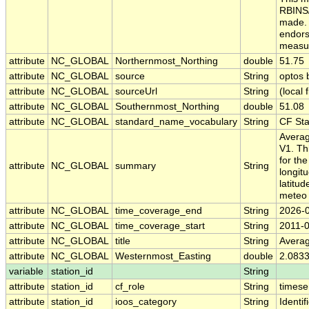
RBINS/
made. 
endors
measur
attribute
NC_GLOBAL
Northernmost_Northing
double
51.75
attribute
NC_GLOBAL
source
String
optos
attribute
NC_GLOBAL
sourceUrl
String
(local f
attribute
NC_GLOBAL
Southernmost_Northing
double
51.08
attribute
NC_GLOBAL
standard_name_vocabulary
String
CF St
Averag
V1. Th
for th
attribute
NC_GLOBAL
summary
String
longit
latitu
meteo 
attribute
NC_GLOBAL
time_coverage_end
String
2026-
attribute
NC_GLOBAL
time_coverage_start
String
2011-
attribute
NC_GLOBAL
title
String
Averag
attribute
NC_GLOBAL
Westernmost_Easting
double
2.083
variable
station_id
String
attribute
station_id
cf_role
String
timese
attribute
station_id
ioos_category
String
Identif