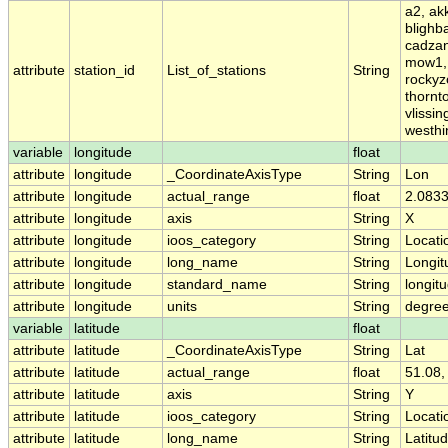
a2, ak
blighb
cadzan
mow1, 
attribute
station_id
List_of_stations
String
rockyz
thornt
vlissi
westhi
variable
longitude
float
attribute
longitude
_CoordinateAxisType
String
Lon
attribute
longitude
actual_range
float
2.0833
attribute
longitude
axis
String
X
attribute
longitude
ioos_category
String
Locati
attribute
longitude
long_name
String
Longit
attribute
longitude
standard_name
String
longit
attribute
longitude
units
String
degre
variable
latitude
float
attribute
latitude
_CoordinateAxisType
String
Lat
attribute
latitude
actual_range
float
51.08,
attribute
latitude
axis
String
Y
attribute
latitude
ioos_category
String
Locati
attribute
latitude
long_name
String
Latitu