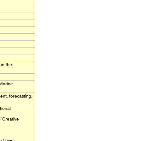
on the
 Marine
ent, forecasting,
tional
="Creative
st give