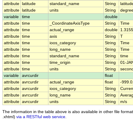
attribute
latitude
standard_name
String
latitud
attribute
latitude
units
String
degree
variable
time
double
attribute
time
_CoordinateAxisType
String
Time
attribute
time
actual_range
double
1.315
attribute
time
axis
String
T
attribute
time
ioos_category
String
Time
attribute
time
long_name
String
Time
attribute
time
standard_name
String
time
attribute
time
time_origin
String
01-JA
attribute
time
units
String
second
variable
avrcurdir
float
attribute
avrcurdir
actual_range
float
-999.0
attribute
avrcurdir
ioos_category
String
Curren
attribute
avrcurdir
long_name
String
Averag
attribute
avrcurdir
units
String
m/s
The information in the table above is also available in other file formats
.xhtml)
via a RESTful web service
.