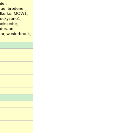
ter,
que, bredene,
elkerke, MOW1,
 rockyzone1,
ankcenter,
nderaan,
r, westerbroek,