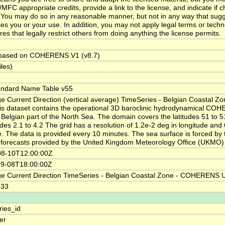
MFC appropriate credits, provide a link to the license, and indicate if
You may do so in any reasonable manner, but not in any way that sugg
es you or your use. In addition, you may not apply legal terms or techn
es that legally restrict others from doing anything the license permits.
 based on COHERENS V1 (v8.7)
iles)
andard Name Table v55
e Current Direction (vertical average) TimeSeries - Belgian Coastal Z
is dataset contains the operational 3D baroclinic hydrodynamical CO
e Belgian part of the North Sea. The domain covers the latitudes 51 to 5
udes 2.1 to 4.2 The grid has a resolution of 1.2e-2 deg in longitude and
de. The data is provided every 10 minutes. The sea surface is forced by 
forecasts provided by the United Kingdom Meteorology Office (UKMO)
08-10T12:00:00Z
09-08T18:00:00Z
e Current Direction TimeSeries - Belgian Coastal Zone - COHERENS
333
ries_id
ier