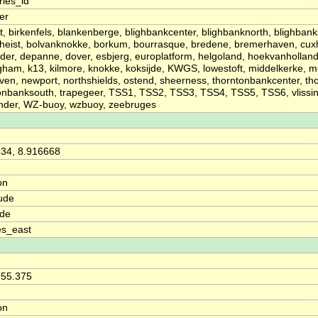
ries_id
ier
t, birkenfels, blankenberge, blighbankcenter, blighbanknorth, blighbank
heist, bolvanknokke, borkum, bourrasque, bredene, bremerhaven, cux
der, depanne, dover, esbjerg, europlatform, helgoland, hoekvanhollan
ham, k13, kilmore, knokke, koksijde, KWGS, lowestoft, middelkerke,
en, newport, northshields, ostend, sheerness, thorntonbankcenter, th
onbanksouth, trapegeer, TSS1, TSS2, TSS3, TSS4, TSS5, TSS6, vlissi
nder, WZ-buoy, wzbuoy, zeebruges
34, 8.916668
on
ude
ude
es_east
 55.375
on