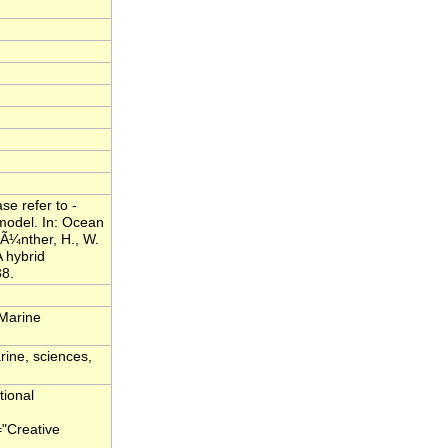
e refer to -
model. In: Ocean
Ã¼nther, H., W.
 hybrid
38.
 Marine
rine, sciences,
tional
="Creative