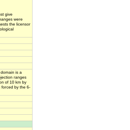
st give
 changes were
ests the licensor
ological
 domain is a
ojection ranges
ion of 10 km by
 forced by the 6-