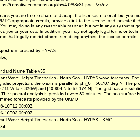
ttps://i.creativecommons.org/l/by/4.0/88x31.png" /></a>
eans you are free to share and adapt the licensed material, but you mu
MFC appropriate credits, provide a link to the license, and indicate if
You may do so in any reasonable manner, but not in any way that sugg
es you or your use. In addition, you may not apply legal terms or techn
es that legally restrict others from doing anything the license permits.
5
pectrum forecast by HYPAS
iles)
andard Name Table v55
icant Wave Height Timeseries - North Sea - HYPAS wave forecasts. The
grahic projection, the x-axis is parallel to phi_0 = 56.787 deg N. The pr
0.711 W to 4.326W] and [49.904 N to 52.174 N]. The grid has a resolut
 The spectral analysis is provided every 30 minutes. The sea surface is
 meteo forecasts provided by the UKMO
08-10T12:00:00Z
06-16T03:00:00Z
icant Wave Height Timeseries - North Sea - HYPAS UKMO
334