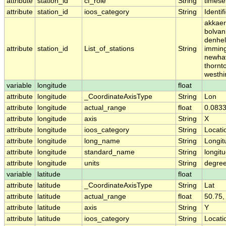
attribute
station_id
cf_role
String
timese
attribute
station_id
ioos_category
String
Identif
akkaer
bolvan
denhel
attribute
station_id
List_of_stations
String
imming
newhav
thornt
westhi
variable
longitude
float
attribute
longitude
_CoordinateAxisType
String
Lon
attribute
longitude
actual_range
float
0.0833
attribute
longitude
axis
String
X
attribute
longitude
ioos_category
String
Locati
attribute
longitude
long_name
String
Longit
attribute
longitude
standard_name
String
longit
attribute
longitude
units
String
degre
variable
latitude
float
attribute
latitude
_CoordinateAxisType
String
Lat
attribute
latitude
actual_range
float
50.75,
attribute
latitude
axis
String
Y
attribute
latitude
ioos_category
String
Locati