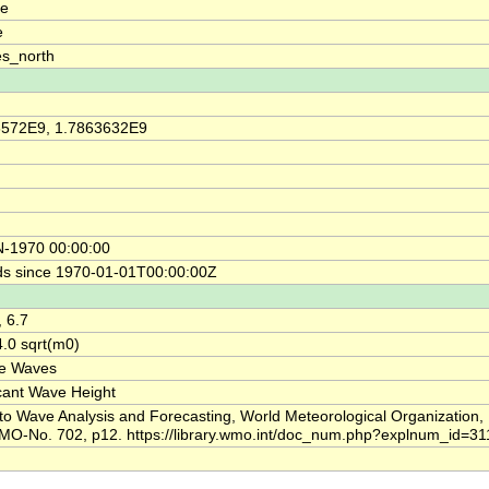
de
e
s_north
6572E9, 1.7863632E9
N-1970 00:00:00
s since 1970-01-01T00:00:00Z
, 6.7
.0 sqrt(m0)
ce Waves
icant Wave Height
to Wave Analysis and Forecasting, World Meteorological Organization,
MO-No. 702, p12. https://library.wmo.int/doc_num.php?explnum_id=31