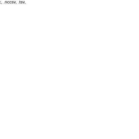
, .nccsv, .tsv,