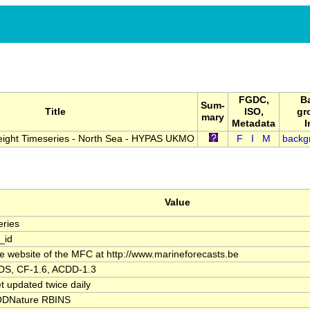
FGDC,
B
Sum-
Title
ISO,
gr
mary
Metadata
I
Height Timeseries - North Sea - HYPAS UKMO
F
I
M
backg
Value
ries
_id
the website of the MFC at http://www.marineforecasts.be
S, CF-1.6, ACDD-1.3
t updated twice daily
DNature RBINS