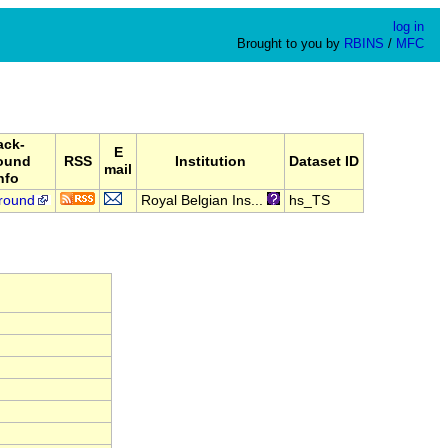
log in
Brought to you by
RBINS
/
MFC
ack-
E
ound
RSS
Institution
Dataset ID
mail
nfo
round
Royal Belgian Ins...
hs_TS