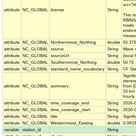
src="h
attribute
NC_GLOBAL
license
String
This m
RBINS/
made. 
endors
measur
attribute
NC_GLOBAL
Northernmost_Northing
double
55.37
attribute
NC_GLOBAL
source
String
Wave s
attribute
NC_GLOBAL
sourceUrl
String
(local f
attribute
NC_GLOBAL
Southernmost_Northing
double
50.75
attribute
NC_GLOBAL
standard_name_vocabulary
String
CF St
Signif
stereo
attribute
NC_GLOBAL
summary
String
from [
10 km.
hourly
attribute
NC_GLOBAL
time_coverage_end
String
2026-
attribute
NC_GLOBAL
time_coverage_start
String
2010-
attribute
NC_GLOBAL
title
String
Signif
attribute
NC_GLOBAL
Westernmost_Easting
double
0.083
variable
station_id
String