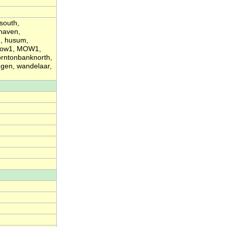
south,
haven,
d, husum,
 mow1, MOW1,
orntonbanknorth,
ngen, wandelaar,