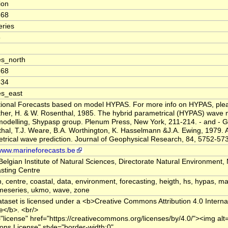
tion
668
ries
5
s_north
668
334
es_east
ional Forecasts based on model HYPAS. For more info on HYPAS, pleas
er, H. & W. Rosenthal, 1985. The hybrid parametrical (HYPAS) wave 
odelling, Shypasp group. Plenum Press, New York, 211-214. - and - G
hal, T.J. Weare, B.A. Worthington, K. Hasselmann &J.A. Ewing, 1979. A
trical wave prediction. Journal of Geophysical Research, 84, 5752-57
/www.marineforecasts.be
Belgian Institute of Natural Sciences, Directorate Natural Environment,
sting Centre
n, centre, coastal, data, environment, forecasting, heigth, hs, hypas, ma
imeseries, ukmo, wave, zone
ataset is licensed under a <b>Creative Commons Attribution 4.0 Interna
e</b>. <br/>
="license" href="https://creativecommons.org/licenses/by/4.0/"><img alt
s License" style="border-width:0"