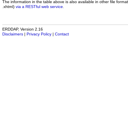
The information in the table above is also available in other file formats
.xhtml)
via a RESTful web service
.
ERDDAP, Version 2.16
Disclaimers
|
Privacy Policy
|
Contact