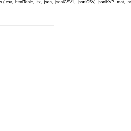
 (.csv, .htmlTable, .itx, .json, .jsonlCSV1, .jsonlCSV, .jsonlKVP, .mat, .nc