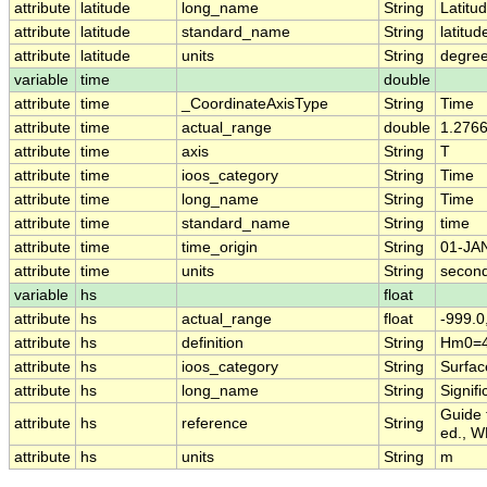
attribute
latitude
long_name
String
Latitu
attribute
latitude
standard_name
String
latitud
attribute
latitude
units
String
degree
variable
time
double
attribute
time
_CoordinateAxisType
String
Time
attribute
time
actual_range
double
1.276
attribute
time
axis
String
T
attribute
time
ioos_category
String
Time
attribute
time
long_name
String
Time
attribute
time
standard_name
String
time
attribute
time
time_origin
String
01-JA
attribute
time
units
String
second
variable
hs
float
attribute
hs
actual_range
float
-999.0
attribute
hs
definition
String
Hm0=4
attribute
hs
ioos_category
String
Surfa
attribute
hs
long_name
String
Signif
Guide 
attribute
hs
reference
String
ed., W
attribute
hs
units
String
m