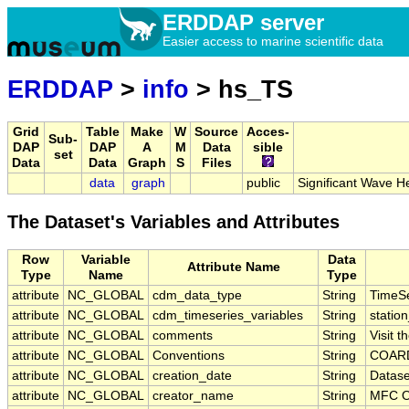
ERDDAP server
Easier access to marine scientific data
ERDDAP
>
info
> hs_TS
Grid
Table
Make
W
Source
Acces-
Sub-
DAP
DAP
A
M
Data
sible
set
Data
Data
Graph
S
Files
data
graph
public
Significant Wave 
The Dataset's Variables and Attributes
Row
Variable
Data
Attribute Name
Type
Name
Type
attribute
NC_GLOBAL
cdm_data_type
String
TimeSe
attribute
NC_GLOBAL
cdm_timeseries_variables
String
station
attribute
NC_GLOBAL
comments
String
Visit 
attribute
NC_GLOBAL
Conventions
String
COARD
attribute
NC_GLOBAL
creation_date
String
Datase
attribute
NC_GLOBAL
creator_name
String
MFC O