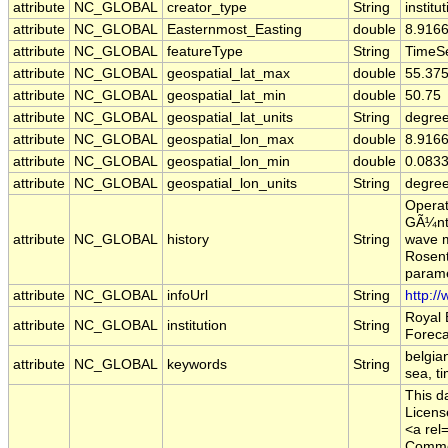
attribute
NC_GLOBAL
creator_type
String
institu
attribute
NC_GLOBAL
Easternmost_Easting
double
8.916
attribute
NC_GLOBAL
featureType
String
TimeSe
attribute
NC_GLOBAL
geospatial_lat_max
double
55.37
attribute
NC_GLOBAL
geospatial_lat_min
double
50.75
attribute
NC_GLOBAL
geospatial_lat_units
String
degree
attribute
NC_GLOBAL
geospatial_lon_max
double
8.916
attribute
NC_GLOBAL
geospatial_lon_min
double
0.083
attribute
NC_GLOBAL
geospatial_lon_units
String
degre
Operat
GÃ¼nth
attribute
NC_GLOBAL
history
String
wave m
Rosent
parame
attribute
NC_GLOBAL
infoUrl
String
http:/
Royal 
attribute
NC_GLOBAL
institution
String
Foreca
belgia
attribute
NC_GLOBAL
keywords
String
sea, t
This d
Licens
<a rel
Common