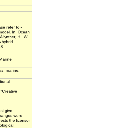
e refer to -
model. In: Ocean
Ã¼nther, H., W.
 hybrid
38.
 Marine
as, marine,
tional
="Creative
st give
 changes were
ests the licensor
ological