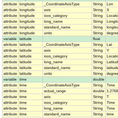
attribute
longitude
_CoordinateAxisType
String
Lon
attribute
longitude
axis
String
X
attribute
longitude
ioos_category
String
Locati
attribute
longitude
long_name
String
Longit
attribute
longitude
standard_name
String
longit
attribute
longitude
units
String
degre
variable
latitude
float
attribute
latitude
_CoordinateAxisType
String
Lat
attribute
latitude
axis
String
Y
attribute
latitude
ioos_category
String
Locati
attribute
latitude
long_name
String
Latitu
attribute
latitude
standard_name
String
latitud
attribute
latitude
units
String
degree
variable
time
double
attribute
time
_CoordinateAxisType
String
Time
attribute
time
actual_range
double
1.276
attribute
time
axis
String
T
attribute
time
ioos_category
String
Time
attribute
time
long_name
String
Time
attribute
time
standard_name
String
time