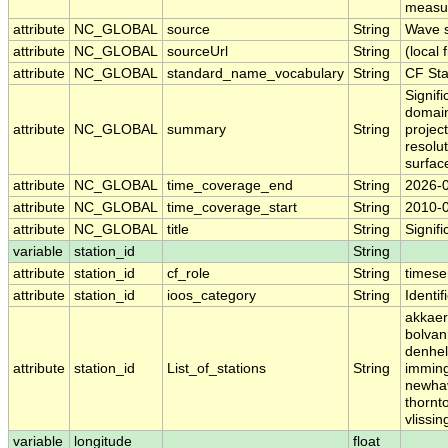
measur
attribute
NC_GLOBAL
source
String
Wave s
attribute
NC_GLOBAL
sourceUrl
String
(local f
attribute
NC_GLOBAL
standard_name_vocabulary
String
CF St
Signif
domain
attribute
NC_GLOBAL
summary
String
projec
resolu
surfac
attribute
NC_GLOBAL
time_coverage_end
String
2026-
attribute
NC_GLOBAL
time_coverage_start
String
2010-
attribute
NC_GLOBAL
title
String
Signif
variable
station_id
String
attribute
station_id
cf_role
String
timese
attribute
station_id
ioos_category
String
Identif
akkaer
bolvan
denhel
attribute
station_id
List_of_stations
String
imming
newhav
thornt
vlissi
variable
longitude
float