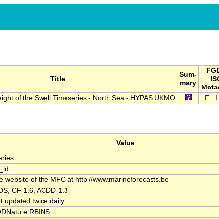
FGD
Sum-
Title
IS
mary
Meta
eight of the Swell Timeseries - North Sea - HYPAS UKMO
F
I
Value
ries
_id
the website of the MFC at http://www.marineforecasts.be
S, CF-1.6, ACDD-1.3
t updated twice daily
DNature RBINS