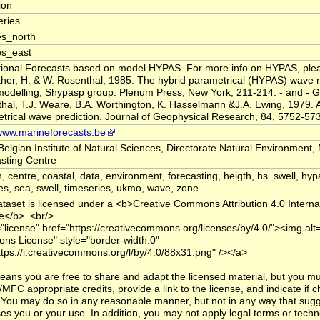
tion
ries
s_north
es_east
ional Forecasts based on model HYPAS. For more info on HYPAS, pleas
er, H. & W. Rosenthal, 1985. The hybrid parametrical (HYPAS) wave 
odelling, Shypasp group. Plenum Press, New York, 211-214. - and - G
hal, T.J. Weare, B.A. Worthington, K. Hasselmann &J.A. Ewing, 1979. A
trical wave prediction. Journal of Geophysical Research, 84, 5752-57
/www.marineforecasts.be
Belgian Institute of Natural Sciences, Directorate Natural Environment,
sting Centre
n, centre, coastal, data, environment, forecasting, heigth, hs_swell, hyp
es, sea, swell, timeseries, ukmo, wave, zone
ataset is licensed under a <b>Creative Commons Attribution 4.0 Interna
e</b>. <br/>
="license" href="https://creativecommons.org/licenses/by/4.0/"><img alt
s License" style="border-width:0"
ttps://i.creativecommons.org/l/by/4.0/88x31.png" /></a>
eans you are free to share and adapt the licensed material, but you mu
MFC appropriate credits, provide a link to the license, and indicate if
You may do so in any reasonable manner, but not in any way that sugg
es you or your use. In addition, you may not apply legal terms or techn