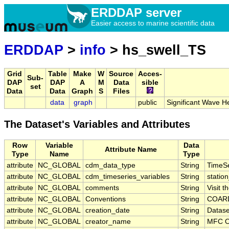
ERDDAP server
Easier access to marine scientific data
ERDDAP
>
info
> hs_swell_TS
Grid
Table
Make
W
Source
Acces-
Sub-
DAP
DAP
A
M
Data
sible
set
Data
Data
Graph
S
Files
data
graph
public
Significant Wave H
The Dataset's Variables and Attributes
Row
Variable
Data
Attribute Name
Type
Name
Type
attribute
NC_GLOBAL
cdm_data_type
String
TimeSe
attribute
NC_GLOBAL
cdm_timeseries_variables
String
station
attribute
NC_GLOBAL
comments
String
Visit 
attribute
NC_GLOBAL
Conventions
String
COARD
attribute
NC_GLOBAL
creation_date
String
Datase
attribute
NC_GLOBAL
creator_name
String
MFC O