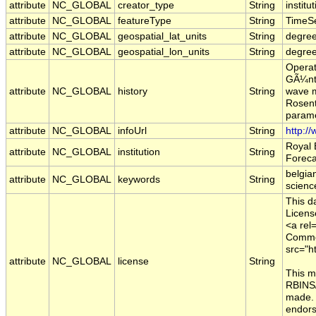
attribute
NC_GLOBAL
creator_type
String
institu
attribute
NC_GLOBAL
featureType
String
TimeSe
attribute
NC_GLOBAL
geospatial_lat_units
String
degree
attribute
NC_GLOBAL
geospatial_lon_units
String
degre
Operat
GÃ¼nth
attribute
NC_GLOBAL
history
String
wave m
Rosent
parame
attribute
NC_GLOBAL
infoUrl
String
http:/
Royal 
attribute
NC_GLOBAL
institution
String
Foreca
belgia
attribute
NC_GLOBAL
keywords
String
scienc
This d
Licens
<a rel
Common
src="h
attribute
NC_GLOBAL
license
String
This m
RBINS/
made. 
endors