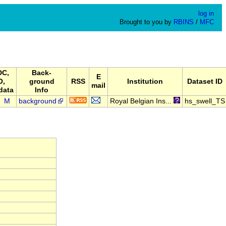
log in
Brought to you by
RBINS
/
MFC
C,
Back-
E
O,
ground
RSS
Institution
Dataset ID
mail
data
Info
M
background
Royal Belgian Ins...
hs_swell_TS