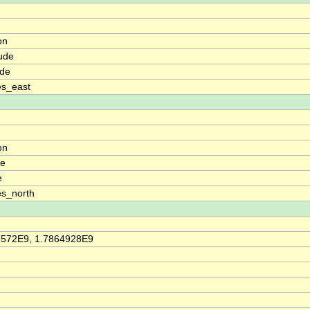
on
ude
ude
es_east
on
de
e
s_north
6572E9, 1.7864928E9