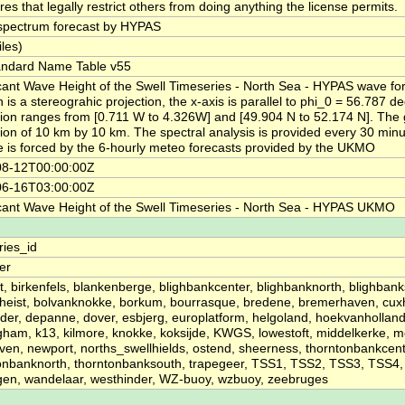
es that legally restrict others from doing anything the license permits.
pectrum forecast by HYPAS
iles)
andard Name Table v55
icant Wave Height of the Swell Timeseries - North Sea - HYPAS wave fo
 is a stereograhic projection, the x-axis is parallel to phi_0 = 56.787 d
tion ranges from [0.711 W to 4.326W] and [49.904 N to 52.174 N]. The 
tion of 10 km by 10 km. The spectral analysis is provided every 30 min
e is forced by the 6-hourly meteo forecasts provided by the UKMO
08-12T00:00:00Z
06-16T03:00:00Z
icant Wave Height of the Swell Timeseries - North Sea - HYPAS UKMO
ries_id
ier
t, birkenfels, blankenberge, blighbankcenter, blighbanknorth, blighbank
heist, bolvanknokke, borkum, bourrasque, bredene, bremerhaven, cux
der, depanne, dover, esbjerg, europlatform, helgoland, hoekvanhollan
ham, k13, kilmore, knokke, koksijde, KWGS, lowestoft, middelkerke,
en, newport, norths_swellhields, ostend, sheerness, thorntonbankcent
onbanknorth, thorntonbanksouth, trapegeer, TSS1, TSS2, TSS3, TSS4
ngen, wandelaar, westhinder, WZ-buoy, wzbuoy, zeebruges