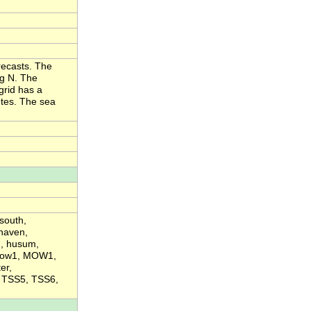
recasts. The
eg N. The
grid has a
utes. The sea
south,
haven,
d, husum,
 mow1, MOW1,
er,
, TSS5, TSS6,