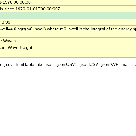
N-1970 00:00:00
s since 1970-01-01T00:00:00Z
, 3.96
ell=4.0 sqrt(m0_swell) where m0_swell is the integral of the energy s
ce Waves
icant Wave Height
 (.csv, .htmlTable, .itx, .json, .jsonlCSV1, .jsonlCSV, .jsonlKVP, .mat, .nc