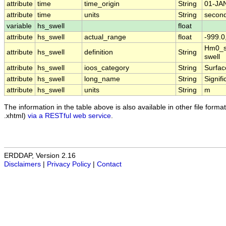
attribute
time
time_origin
String
01-JA
attribute
time
units
String
second
variable
hs_swell
float
attribute
hs_swell
actual_range
float
-999.0
Hm0_sw
attribute
hs_swell
definition
String
swell
attribute
hs_swell
ioos_category
String
Surfa
attribute
hs_swell
long_name
String
Signif
attribute
hs_swell
units
String
m
The information in the table above is also available in other file formats
.xhtml)
via a RESTful web service
.
ERDDAP, Version 2.16
Disclaimers
|
Privacy Policy
|
Contact