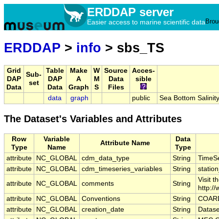
ERDDAP server
Brou
Easier access to marine scientific data
ERDDAP
>
info
> sbs_TS
Grid
Table
Make
W
Source
Acces-
Sub-
DAP
DAP
A
M
Data
sible
set
Data
Data
Graph
S
Files
data
graph
public
Sea Bottom Salini
The Dataset's Variables and Attributes
Row
Variable
Data
Attribute Name
Type
Name
Type
attribute
NC_GLOBAL
cdm_data_type
String
TimeSe
attribute
NC_GLOBAL
cdm_timeseries_variables
String
station
Visit 
attribute
NC_GLOBAL
comments
String
http:/
attribute
NC_GLOBAL
Conventions
String
COARD
attribute
NC_GLOBAL
creation_date
String
Datase