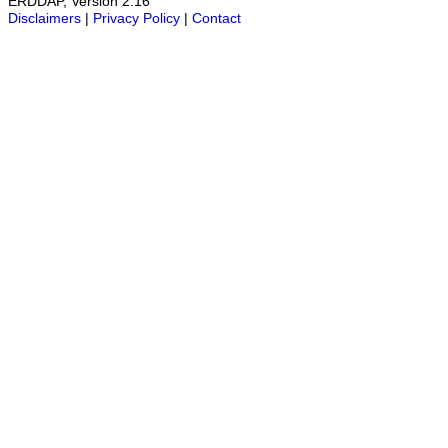
ERDDAP, Version 2.16
Disclaimers
|
Privacy Policy
|
Contact