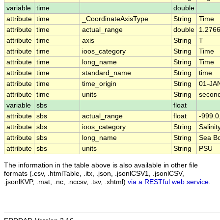
variable
time
double
attribute
time
_CoordinateAxisType
String
Time
attribute
time
actual_range
double
1.276
attribute
time
axis
String
T
attribute
time
ioos_category
String
Time
attribute
time
long_name
String
Time
attribute
time
standard_name
String
time
attribute
time
time_origin
String
01-JA
attribute
time
units
String
second
variable
sbs
float
attribute
sbs
actual_range
float
-999.0
attribute
sbs
ioos_category
String
Salinit
attribute
sbs
long_name
String
Sea Bo
attribute
sbs
units
String
PSU
The information in the table above is also available in other file
formats (.csv, .htmlTable, .itx, .json, .jsonlCSV1, .jsonlCSV,
.jsonlKVP, .mat, .nc, .nccsv, .tsv, .xhtml)
via a RESTful web service
.