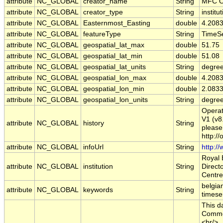
attribute
NC_GLOBAL
creator_name
String
MFC O
attribute
NC_GLOBAL
creator_type
String
institu
attribute
NC_GLOBAL
Easternmost_Easting
double
4.208
attribute
NC_GLOBAL
featureType
String
TimeSe
attribute
NC_GLOBAL
geospatial_lat_max
double
51.75
attribute
NC_GLOBAL
geospatial_lat_min
double
51.08
attribute
NC_GLOBAL
geospatial_lat_units
String
degree
attribute
NC_GLOBAL
geospatial_lon_max
double
4.208
attribute
NC_GLOBAL
geospatial_lon_min
double
2.083
attribute
NC_GLOBAL
geospatial_lon_units
String
degre
Opera
V1 (v8
attribute
NC_GLOBAL
history
String
please 
http:/
attribute
NC_GLOBAL
infoUrl
String
http:/
Royal 
attribute
NC_GLOBAL
institution
String
Direct
Centre
belgian
attribute
NC_GLOBAL
keywords
String
timese
This d
Common
<br/>