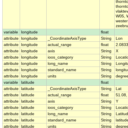
thornt
thornt
vlakte
W05, 
wester
zeebr
variable
longitude
float
attribute
longitude
_CoordinateAxisType
String
Lon
attribute
longitude
actual_range
float
2.0833
attribute
longitude
axis
String
X
attribute
longitude
ioos_category
String
Locati
attribute
longitude
long_name
String
Longit
attribute
longitude
standard_name
String
longit
attribute
longitude
units
String
degre
variable
latitude
float
attribute
latitude
_CoordinateAxisType
String
Lat
attribute
latitude
actual_range
float
51.08,
attribute
latitude
axis
String
Y
attribute
latitude
ioos_category
String
Locati
attribute
latitude
long_name
String
Latitu
attribute
latitude
standard_name
String
latitud
attribute
latitude
units
String
degree