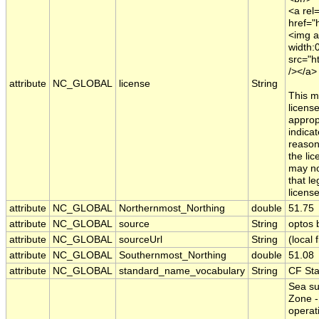
<a rel=
href="
<img a
width:
src="h
/></a>
attribute
NC_GLOBAL
license
String
This m
licens
appropr
indica
reason
the li
may no
that le
licens
attribute
NC_GLOBAL
Northernmost_Northing
double
51.75
attribute
NC_GLOBAL
source
String
optos
attribute
NC_GLOBAL
sourceUrl
String
(local f
attribute
NC_GLOBAL
Southernmost_Northing
double
51.08
attribute
NC_GLOBAL
standard_name_vocabulary
String
CF St
Sea su
Zone -
operat