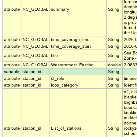
foreca
domain
attribute
NC_GLOBAL
summary
String
longitu
2 deg 
is pro
forced
the Un
attribute
NC_GLOBAL
time_coverage_end
String
2026-
attribute
NC_GLOBAL
time_coverage_start
String
2010-
Sea Bo
attribute
NC_GLOBAL
title
String
Zone 
attribute
NC_GLOBAL
Westernmost_Easting
double
2.083
variable
station_id
String
attribute
station_id
cf_role
String
timese
attribute
station_id
ioos_category
String
Identif
a2, ak
blanke
blighb
bourra
knokke
middel
northe
attribute
station_id
List_of_stations
String
rockyz
scheur