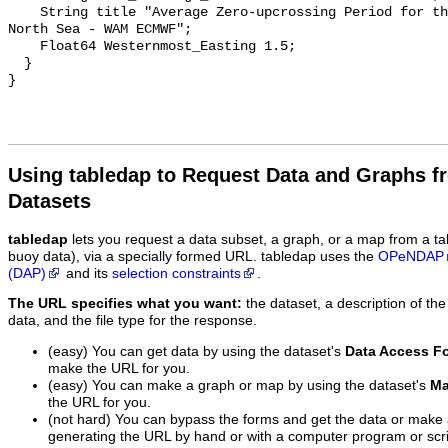
    String title "Average Zero-upcrossing Period for the Windsea Timeseries - 
North Sea - WAM ECMWF";

    Float64 Westernmost_Easting 1.5;

  }

Using tabledap to Request Data and Graphs f
Datasets
tabledap
lets you request a data subset, a graph, or a map from a ta
buoy data), via a specially formed URL. tabledap uses the
OPeNDAP
(DAP)
and its
selection constraints
.
The URL specifies what you want:
the dataset, a description of the
data, and the file type for the response.
(easy) You can get data by using the dataset's
Data Access F
make the URL for you.
(easy) You can make a graph or map by using the dataset's
Ma
the URL for you.
(not hard) You can bypass the forms and get the data or make
generating the URL by hand or with a computer program or scri