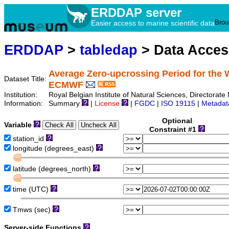
ERDDAP server
Brou
Easier access to marine scientific data
ERDDAP
>
tabledap
> Data Acce
Average Zero-upcrossing Period for the 
Dataset Title:
ECMWF
Institution:
Royal Belgian Institute of Natural Sciences, Director
Information:
Summary
|
License
|
FGDC
|
ISO 19115
|
Metadat
Optional
Variable
Constraint #1
station_id
longitude (degrees_east)
latitude (degrees_north)
time (UTC)
Tmws (sec)
Server-side Functions