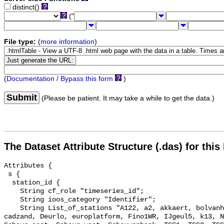
distinct()
("
File type:
(
more information
)
(
Documentation / Bypass this form
)
Submit
(Please be patient. It may take a while to get the data.)
The Dataset Attribute Structure (.das) for this
Attributes {

 s {

  station_id {

    String cf_role "timeseries_id";

    String ioos_category "Identifier";

    String List_of_stations "A122, a2, akkaert, bolvanheist, Brouwerhavengat, 
cadzand, Deurlo, europlatform, Fino1WR, IJgeul5, k13, N