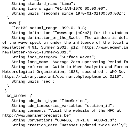
    String standard_name "time";

    String time_origin "01-JAN-1970 00:00:00";

    String units "seconds since 1970-01-01T00:00:00Z";

  }

  Tmws {

    Float32 actual_range -999.0, 9.8;

    String definition "Tmws=sqrt(m0/m2) for the windsea components";

    String definition_of_the_Swell "The Windsea is defined as the components 
of the wave spectrum under the influence of the local w
Newsletter N 91, Summer 2001, p12. https://www.ecmwf.i
newsletter-no-91-summer-2001.";

    String ioos_category "Surface Waves";

    String long_name "Average Zero-upcrossing Period for the Windsea";

    String reference "Guide to Wave Analysis and Forecasting, World 
Meteorological Organization, 1988, second ed., WMO-No. 
https://library.wmo.int/doc_num.php?explnum_id=3110";

    String units "sec";

  }

 }

  NC_GLOBAL {

    String cdm_data_type "TimeSeries";

    String cdm_timeseries_variables "station_id";

    String comments "Visit the website of the MFC at 
http://www.marineforecasts.be";

    String Conventions "COARDS, CF-1.6, ACDD-1.3";

    String creation_date "Dataset updated twice daily";
