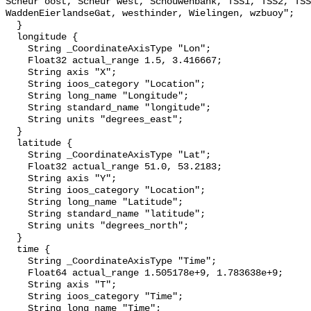
Scheur oost, Scheur west, Schouwenbank, TSS1, TSS2, TSS
WaddenEierlandseGat, westhinder, Wielingen, wzbuoy";

  }

  longitude {

    String _CoordinateAxisType "Lon";

    Float32 actual_range 1.5, 3.416667;

    String axis "X";

    String ioos_category "Location";

    String long_name "Longitude";

    String standard_name "longitude";

    String units "degrees_east";

  }

  latitude {

    String _CoordinateAxisType "Lat";

    Float32 actual_range 51.0, 53.2183;

    String axis "Y";

    String ioos_category "Location";

    String long_name "Latitude";

    String standard_name "latitude";

    String units "degrees_north";

  }

  time {

    String _CoordinateAxisType "Time";

    Float64 actual_range 1.505178e+9, 1.783638e+9;

    String axis "T";

    String ioos_category "Time";

    String long_name "Time";
