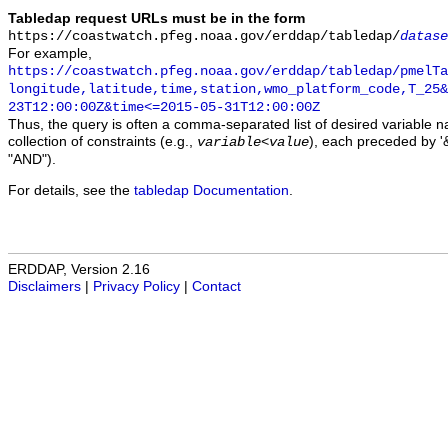
Tabledap request URLs must be in the form
https://coastwatch.pfeg.noaa.gov/erddap/tabledap/
datase
For example,
https://coastwatch.pfeg.noaa.gov/erddap/tabledap/pmelTa
longitude,latitude,time,station,wmo_platform_code,T_25&
23T12:00:00Z&time<=2015-05-31T12:00:00Z
Thus, the query is often a comma-separated list of desired variable 
collection of constraints (e.g.,
), each preceded by '&
variable
<
value
"AND").
For details, see the
tabledap Documentation
.
ERDDAP, Version 2.16
Disclaimers
|
Privacy Policy
|
Contact