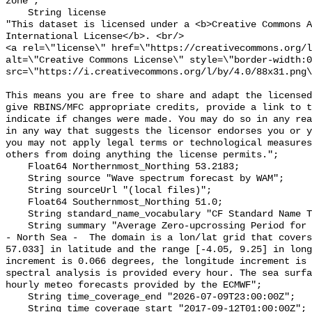
zone";

    String license 

"This dataset is licensed under a <b>Creative Commons A
International License</b>. <br/>

<a rel=\"license\" href=\"https://creativecommons.org/l
alt=\"Creative Commons License\" style=\"border-width:0
src=\"https://i.creativecommons.org/l/by/4.0/88x31.png\
This means you are free to share and adapt the licensed
give RBINS/MFC appropriate credits, provide a link to t
indicate if changes were made. You may do so in any rea
in any way that suggests the licensor endorses you or y
you may not apply legal terms or technological measures
others from doing anything the license permits.";

    Float64 Northernmost_Northing 53.2183;

    String source "Wave spectrum forecast by WAM";

    String sourceUrl "(local files)";

    Float64 Southernmost_Northing 51.0;

    String standard_name_vocabulary "CF Standard Name Table v55";

    String summary "Average Zero-upcrossing Period for the Windsea Timeseries 
- North Sea -  The domain is a lon/lat grid that covers
57.033] in latitude and the range [-4.05, 9.25] in long
increment is 0.066 degrees, the longitude increment is 
spectral analysis is provided every hour. The sea surfa
hourly meteo forecasts provided by the ECMWF";

    String time_coverage_end "2026-07-09T23:00:00Z";

    String time_coverage_start "2017-09-12T01:00:00Z";
