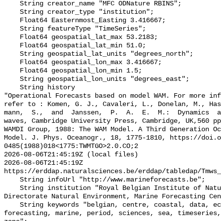
    String creator_name "MFC ODNature RBINS";

    String creator_type "institution";

    Float64 Easternmost_Easting 3.416667;

    String featureType "TimeSeries";

    Float64 geospatial_lat_max 53.2183;

    Float64 geospatial_lat_min 51.0;

    String geospatial_lat_units "degrees_north";

    Float64 geospatial_lon_max 3.416667;

    Float64 geospatial_lon_min 1.5;

    String geospatial_lon_units "degrees_east";

    String history 

"Operational Forecasts based on model WAM. For more inf
refer to : Komen, G. J., Cavaleri, L., Donelan, M., Ha
mann,  S.,  and  Janssen,  P.  A.  E.  M.:  Dynamics  a
waves, Cambridge University Press, Cambridge, UK,560 pp
WAMDI Group, 1988: The WAM Model. A Third Generation Oc
Model. J. Phys. Oceanogr., 18, 1775-1810, https://doi.o
0485(1988)018<1775:TWMTGO>2.0.CO;2

2026-08-06T21:45:19Z (local files)

2026-08-06T21:45:19Z 
https://erddap.naturalsciences.be/erddap/tabledap/Tmws_
    String infoUrl "http://www.marineforecasts.be";

    String institution "Royal Belgian Institute of Natural Sciences, 
Directorate Natural Environment, Marine Forecasting Cen
    String keywords "belgian, centre, coastal, data, ecwmf, environment, 
forecasting, marine, period, sciences, sea, timeseries,