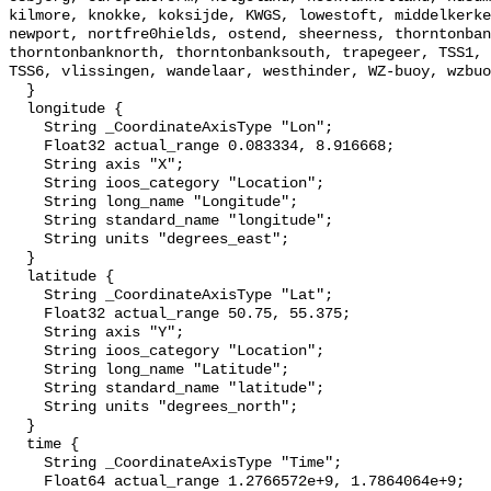
kilmore, knokke, koksijde, KWGS, lowestoft, middelkerke
newport, nortfre0hields, ostend, sheerness, thorntonban
thorntonbanknorth, thorntonbanksouth, trapegeer, TSS1, 
TSS6, vlissingen, wandelaar, westhinder, WZ-buoy, wzbuo
  }

  longitude {

    String _CoordinateAxisType "Lon";

    Float32 actual_range 0.083334, 8.916668;

    String axis "X";

    String ioos_category "Location";

    String long_name "Longitude";

    String standard_name "longitude";

    String units "degrees_east";

  }

  latitude {

    String _CoordinateAxisType "Lat";

    Float32 actual_range 50.75, 55.375;

    String axis "Y";

    String ioos_category "Location";

    String long_name "Latitude";

    String standard_name "latitude";

    String units "degrees_north";

  }

  time {

    String _CoordinateAxisType "Time";

    Float64 actual_range 1.2766572e+9, 1.7864064e+9;
