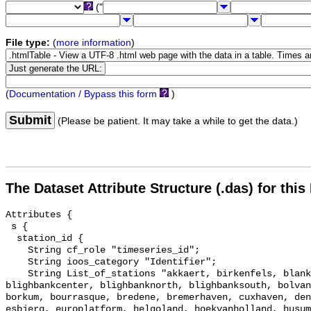
("
File type:
(
more information
)
(
Documentation / Bypass this form
)
Submit
(Please be patient. It may take a while to get the data.)
The Dataset Attribute Structure (.das) for this
Attributes {

 s {

  station_id {

    String cf_role "timeseries_id";

    String ioos_category "Identifier";

    String List_of_stations "akkaert, birkenfels, blankenberge, 
blighbankcenter, blighbanknorth, blighbanksouth, bolvan
borkum, bourrasque, bredene, bremerhaven, cuxhaven, den
esbjerg, europlatform, helgoland, hoekvanholland, husum