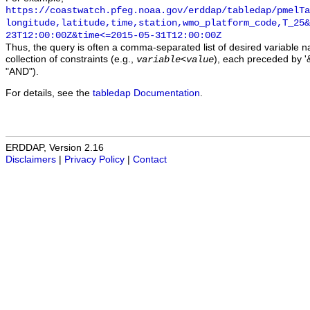
https://coastwatch.pfeg.noaa.gov/erddap/tabledap/pmelTa
longitude,latitude,time,station,wmo_platform_code,T_25&
23T12:00:00Z&time<=2015-05-31T12:00:00Z
Thus, the query is often a comma-separated list of desired variable 
collection of constraints (e.g.,
), each preceded by '&
variable
<
value
"AND").
For details, see the
tabledap Documentation
.
ERDDAP, Version 2.16
Disclaimers
|
Privacy Policy
|
Contact