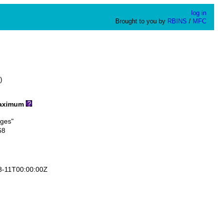
log in
Brought to you by
RBINS
/
MFC
)
ximum
ges"
68
-11T00:00:00Z