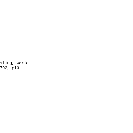
702, p13. 