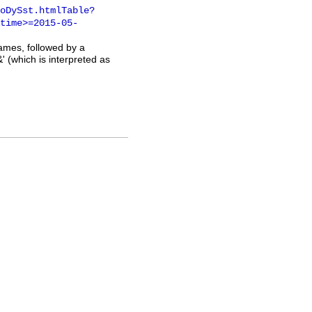
oDySst.htmlTable?
time>=2015-05-
names, followed by a
' (which is interpreted as