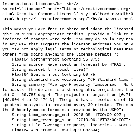
International License</b>. <br/>

<a rel=\"license\" href=\"https://creativecommons.org/l
alt=\"Creative Commons License\" style=\"border-width:0
src=\"https://i.creativecommons.org/l/by/4.0/88x31.png\
This means you are free to share and adapt the licensed
give RBINS/MFC appropriate credits, provide a link to t
indicate if changes were made. You may do so in any rea
in any way that suggests the licensor endorses you or y
you may not apply legal terms or technological measures
others from doing anything the license permits.";

    Float64 Northernmost_Northing 55.375;

    String source "Wave spectrum forecast by HYPAS";

    String sourceUrl "(local files)";

    Float64 Southernmost_Northing 50.75;

    String standard_name_vocabulary "CF Standard Name Table v55";

    String summary "Average Frequency Timeseries - North Sea - HYPAS wave 
forecasts. The domain is a stereograhic projection, the
phi_0 = 56.787 deg N. The projection ranges from [0.711
[49.904 N to 52.174 N]. The grid has a resolution of 10
spectral analysis is provided every 30 minutes. The sea
the 6-hourly meteo forecasts provided by the UKMO";

    String time_coverage_end "2026-08-11T00:00:00Z";

    String time_coverage_start "2010-06-16T03:00:00Z";

    String title "Average Frequency Timeseries - North Sea - HYPAS UKMO";

    Float64 Westernmost_Easting 0.083334;
