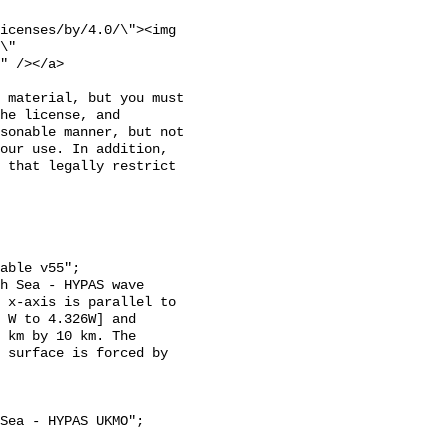
icenses/by/4.0/\"><img 
\" 
" /></a>

 material, but you must 
he license, and 
sonable manner, but not 
our use. In addition, 
 that legally restrict 
 x-axis is parallel to 
 W to 4.326W] and 
 km by 10 km. The 
 surface is forced by 