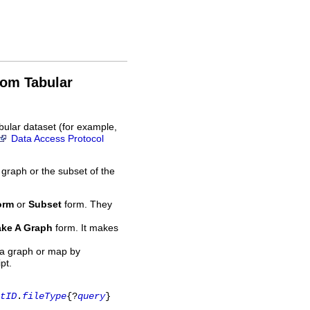
rom Tabular
bular dataset (for example,
Data Access Protocol
 graph or the subset of the
orm
or
Subset
form. They
ke A Graph
form. It makes
 a graph or map by
pt.
tID
.
fileType
{?
query
}