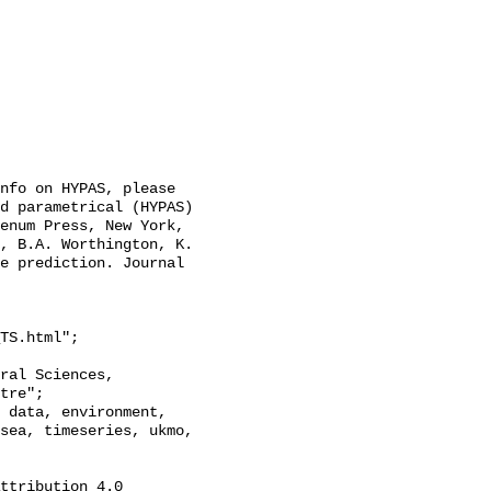
nfo on HYPAS, please 
d parametrical (HYPAS) 
enum Press, New York, 
, B.A. Worthington, K. 
e prediction. Journal 
TS.html";

tre";

sea, timeseries, ukmo, 
ttribution 4.0 