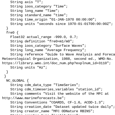
    String axis "T";

    String ioos_category "Time";

    String long_name "Time";

    String standard_name "time";

    String time_origin "01-JAN-1970 00:00:00";

    String units "seconds since 1970-01-01T00:00:00Z";

  }

  fre0 {

    Float32 actual_range -999.0, 0.7;

    String definition "fre0=m1/m0";

    String ioos_category "Surface Waves";

    String long_name "Average Frequency";

    String reference "Guide to Wave Analysis and Forecasting, World 
Meteorological Organization, 1988, second ed., WMO-No. 
https://library.wmo.int/doc_num.php?explnum_id=3110";

    String units "Hz";

  }

 }

  NC_GLOBAL {

    String cdm_data_type "TimeSeries";

    String cdm_timeseries_variables "station_id";

    String comments "Visit the website of the MFC at 
http://www.marineforecasts.be";

    String Conventions "COARDS, CF-1.6, ACDD-1.3";

    String creation_date "Dataset updated twice daily";

    String creator_name "MFC ODNature RBINS";
