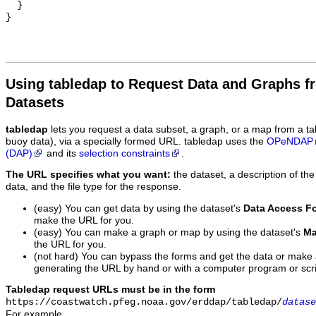
  }

Using tabledap to Request Data and Graphs f
Datasets
tabledap
lets you request a data subset, a graph, or a map from a ta
buoy data), via a specially formed URL. tabledap uses the
OPeNDAP
(DAP)
and its
selection constraints
.
The URL specifies what you want:
the dataset, a description of the
data, and the file type for the response.
(easy) You can get data by using the dataset's
Data Access F
make the URL for you.
(easy) You can make a graph or map by using the dataset's
Ma
the URL for you.
(not hard) You can bypass the forms and get the data or make
generating the URL by hand or with a computer program or scri
Tabledap request URLs must be in the form
https://coastwatch.pfeg.noaa.gov/erddap/tabledap/
datase
For example,