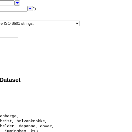
")
 Dataset
heist, bolvanknokke, 
helder, depanne, dover, 
, immingham, k13, 