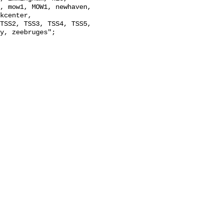
, mow1, MOW1, newhaven, 
kcenter, 
TSS2, TSS3, TSS4, TSS5, 
y, zeebruges";
