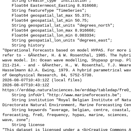
    String creator_type "institution";

    Float64 Easternmost_Easting 8.916668;

    String featureType "TimeSeries";

    Float64 geospatial_lat_max 55.375;

    Float64 geospatial_lat_min 50.75;

    String geospatial_lat_units "degrees_north";

    Float64 geospatial_lon_max 8.916668;

    Float64 geospatial_lon_min 0.083334;

    String geospatial_lon_units "degrees_east";

    String history 

"Operational Forecasts based on model HYPAS. For more i
refer to - GÃ¼nther, H. & W. Rosenthal, 1985. The hybri
wave model. In: Ocean wave modelling, Shypasp group. Pl
211-214. - and - GÃ¼nther, H., W. Rosenthal, T.J. Weare
Hasselmann &J.A. Ewing, 1979. A hybrid parametrical wav
of Geophysical Research, 84, 5752-5738.

2026-08-07T10:43:12Z (local files)

2026-08-07T10:43:12Z 
https://erddap.naturalsciences.be/erddap/tabledap/fre0_
    String infoUrl "http://www.marineforecasts.be";

    String institution "Royal Belgian Institute of Natural Sciences, 
Directorate Natural Environment, Marine Forecasting Cen
    String keywords "average, belgian, centre, coastal, data, environment, 
forecasting, fre0, frequency, hypas, marine, sciences, 
wave, zone";

    String license 

"This dataset is licensed under a <b>Creative Commons A