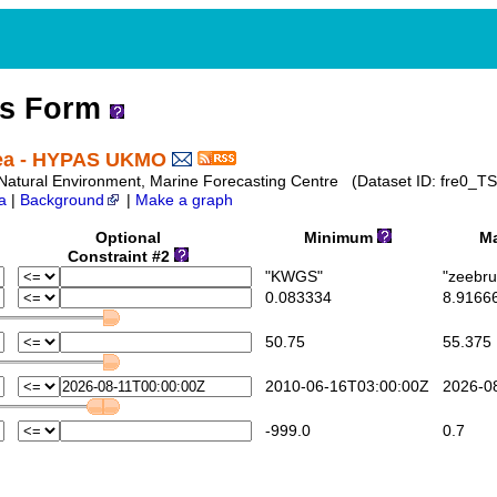
ss Form
Sea - HYPAS UKMO
te Natural Environment, Marine Forecasting Centre (Dataset ID: fre0_TS
a
|
Background
|
Make a graph
Optional
Minimum
Ma
Constraint #2
"KWGS"
"zeebru
0.083334
8.9166
50.75
55.375
2010-06-16T03:00:00Z
2026-08
-999.0
0.7