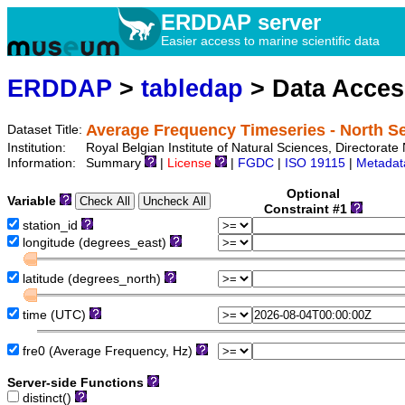
ERDDAP server
Easier access to marine scientific data
ERDDAP
>
tabledap
> Data Acce
Average Frequency Timeseries - North 
Dataset Title:
Institution:
Royal Belgian Institute of Natural Sciences, Directora
Information:
Summary
|
License
|
FGDC
|
ISO 19115
|
Metadat
Optional
Variable
Constraint #1
station_id
longitude (degrees_east)
latitude (degrees_north)
time (UTC)
fre0 (Average Frequency, Hz)
Server-side Functions
distinct()