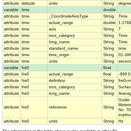
attribute
latitude
units
String
degree
variable
time
double
attribute
time
_CoordinateAxisType
String
Time
attribute
time
actual_range
double
1.276
attribute
time
axis
String
T
attribute
time
ioos_category
String
Time
attribute
time
long_name
String
Time
attribute
time
standard_name
String
time
attribute
time
time_origin
String
01-JA
attribute
time
units
String
second
variable
fre0
float
attribute
fre0
actual_range
float
-999.0
attribute
fre0
definition
String
fre0=
attribute
fre0
ioos_category
String
Surfa
attribute
fre0
long_name
String
Avera
Guide 
Meteor
attribute
fre0
reference
String
No. 70
expln
attribute
fre0
units
String
Hz