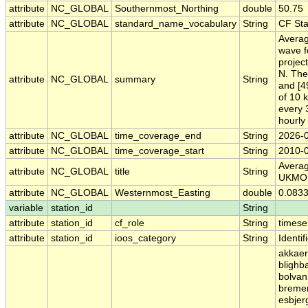
attribute
NC_GLOBAL
Southernmost_Northing
double
50.75
attribute
NC_GLOBAL
standard_name_vocabulary
String
CF St
Averag
wave f
project
N. The
attribute
NC_GLOBAL
summary
String
and [4
of 10 
every 
hourly
attribute
NC_GLOBAL
time_coverage_end
String
2026-
attribute
NC_GLOBAL
time_coverage_start
String
2010-
Averag
attribute
NC_GLOBAL
title
String
UKMO
attribute
NC_GLOBAL
Westernmost_Easting
double
0.083
variable
station_id
String
attribute
station_id
cf_role
String
timese
attribute
station_id
ioos_category
String
Identif
akkaer
blighb
bolvan
bremer
esbjer