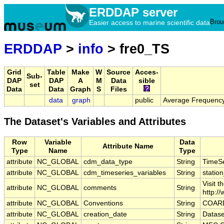
ERDDAP server
Brou
Easier access to marine scientific data
ERDDAP
>
info
> fre0_TS
Grid
Table
Make
W
Source
Acces-
Sub-
DAP
DAP
A
M
Data
sible
set
Data
Data
Graph
S
Files
data
graph
public
Average Frequency
The Dataset's Variables and Attributes
Row
Variable
Data
Attribute Name
Type
Name
Type
attribute
NC_GLOBAL
cdm_data_type
String
TimeSe
attribute
NC_GLOBAL
cdm_timeseries_variables
String
station
Visit 
attribute
NC_GLOBAL
comments
String
http:/
attribute
NC_GLOBAL
Conventions
String
COARD
attribute
NC_GLOBAL
creation_date
String
Datase