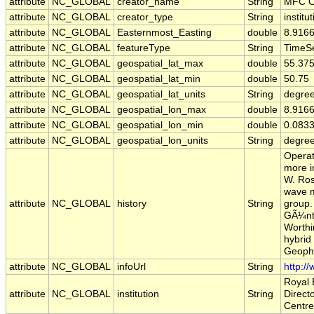
attribute
NC_GLOBAL
creator_name
String
MFC O
attribute
NC_GLOBAL
creator_type
String
institu
attribute
NC_GLOBAL
Easternmost_Easting
double
8.916
attribute
NC_GLOBAL
featureType
String
TimeSe
attribute
NC_GLOBAL
geospatial_lat_max
double
55.37
attribute
NC_GLOBAL
geospatial_lat_min
double
50.75
attribute
NC_GLOBAL
geospatial_lat_units
String
degree
attribute
NC_GLOBAL
geospatial_lon_max
double
8.916
attribute
NC_GLOBAL
geospatial_lon_min
double
0.083
attribute
NC_GLOBAL
geospatial_lon_units
String
degre
Operat
more i
W. Ros
wave m
attribute
NC_GLOBAL
history
String
group.
GÃ¼nth
Worthi
hybrid
Geophy
attribute
NC_GLOBAL
infoUrl
String
http:/
Royal 
attribute
NC_GLOBAL
institution
String
Direct
Centre