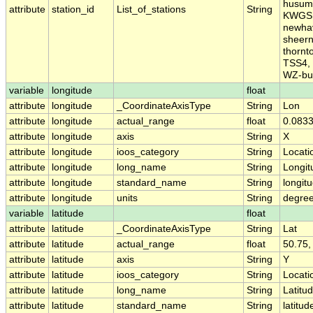
husum,
attribute
station_id
List_of_stations
String
KWGS, 
newhav
sheern
thornt
TSS4, 
WZ-bu
variable
longitude
float
attribute
longitude
_CoordinateAxisType
String
Lon
attribute
longitude
actual_range
float
0.0833
attribute
longitude
axis
String
X
attribute
longitude
ioos_category
String
Locati
attribute
longitude
long_name
String
Longit
attribute
longitude
standard_name
String
longit
attribute
longitude
units
String
degre
variable
latitude
float
attribute
latitude
_CoordinateAxisType
String
Lat
attribute
latitude
actual_range
float
50.75,
attribute
latitude
axis
String
Y
attribute
latitude
ioos_category
String
Locati
attribute
latitude
long_name
String
Latitu
attribute
latitude
standard_name
String
latitud