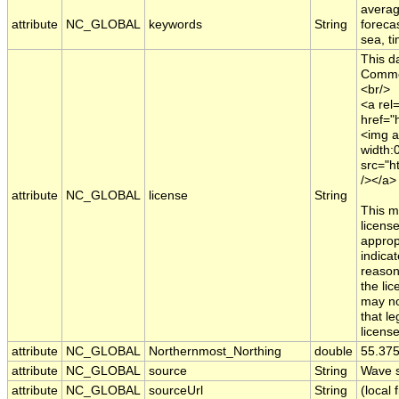
averag
attribute
NC_GLOBAL
keywords
String
foreca
sea, t
This d
Common
<br/>
<a rel=
href="
<img a
width:
src="h
/></a>
attribute
NC_GLOBAL
license
String
This m
licens
appropr
indica
reason
the li
may no
that le
licens
attribute
NC_GLOBAL
Northernmost_Northing
double
55.37
attribute
NC_GLOBAL
source
String
Wave s
attribute
NC_GLOBAL
sourceUrl
String
(local f