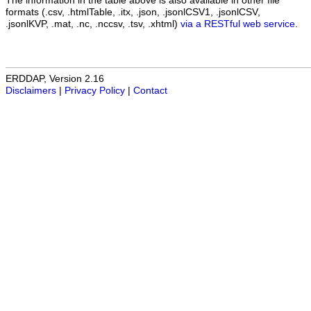
The information in the table above is also available in other file
formats (.csv, .htmlTable, .itx, .json, .jsonlCSV1, .jsonlCSV,
.jsonlKVP, .mat, .nc, .nccsv, .tsv, .xhtml)
via a RESTful web service
.
ERDDAP, Version 2.16
Disclaimers
|
Privacy Policy
|
Contact